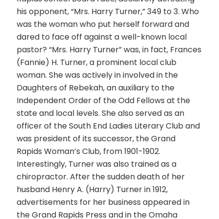
his opponent, “Mrs. Harry Turner,” 349 to 3. Who
was the woman who put herself forward and
dared to face off against a well-known local
pastor? “Mrs. Harry Turner” was, in fact, Frances
(Fannie) H. Turner, a prominent local club
woman. She was actively in involved in the
Daughters of Rebekah, an auxiliary to the
Independent Order of the Odd Fellows at the
state and local levels. She also served as an
officer of the South End Ladies Literary Club and
was president of its successor, the Grand
Rapids Woman’s Club, from 1901-1902.
Interestingly, Turner was also trained as a
chiropractor. After the sudden death of her
husband Henry A. (Harry) Turner in 1912,
advertisements for her business appeared in
the Grand Rapids Press and in the Omaha