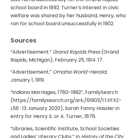
school board in 1892. Turner’s interest in civic
welfare was shared by her husband, Henry, who
ran for school board unsuccessfully in 1902.
Sources
“Advertisement.”
Grand Rapids Press
(Grand
Rapids, Michigan), February 25, 1914: 17.
“Advertisement,”
Omaha World-Herald
,
January 1, 1919.
“Indiana Marriages, 1780-1992”, FamilySearch
(https://familysearch.org/ark:/61903/1:1:XFXZ-
L56 : 13 January 2020), Sarah Fanny Hassler in
entry for Henry S. or A. Turner, 1876.
“Libraries, Scientific Institute, School Societies
and Ladies’ Literary Clubs.” In
History of the City