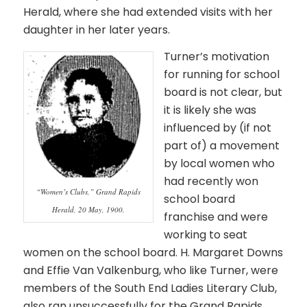
Herald, where she had extended visits with her
daughter in her later years.
Turner’s motivation
for running for school
board is not clear, but
it is likely she was
influenced by (if not
part of) a movement
by local women who
had recently won
“Women’s Clubs,” Grand Rapids
school board
Herald, 20 May, 1900.
franchise and were
working to seat
women on the school board. H. Margaret Downs
and Effie Van Valkenburg, who like Turner, were
members of the South End Ladies Literary Club,
also ran unsuccessfully for the Grand Rapids