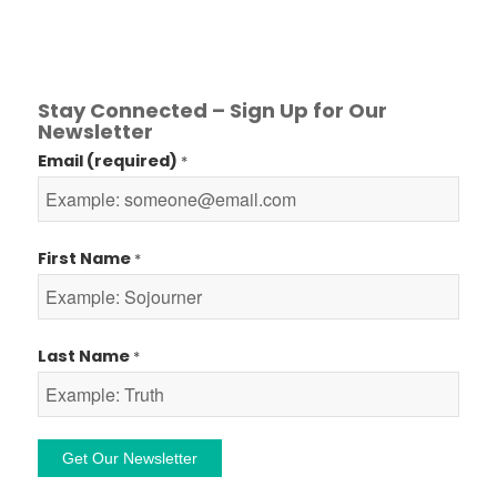
Stay Connected – Sign Up for Our
Newsletter
Email (required)
*
First Name
*
Last Name
*