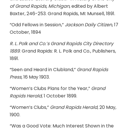
of Grand Rapids, Michigan
, edited by Albert
Baxter, 246-253. Grand Rapids, MI: Munsell, 1891.
“Odd Fellows in Session,”
Jackson Daily Citizen
, 17
October, 1894
R. L. Polk and Co.’s Grand Rapids City Directory
1889
. Grand Rapids: R. L. Polk and Co., Publishers,
1891.
“Seen and Heard in Clubland,”
Grand Rapids
Press,
16 May 1903.
“Women’s Clubs Plans for the Year,”
Grand
Rapids Herald
, 1 October 1899.
“Women’s Clubs,”
Grand Rapids Herald
, 20 May,
1900.
“Was a Good Vote: Much Interest Shown in the