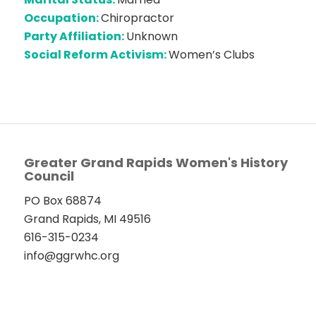
Occupation:
Chiropractor
Party Affiliation:
Unknown
Social Reform Activism:
Women’s Clubs
Greater Grand Rapids Women's History
Council
PO Box 68874
Grand Rapids, MI 49516
616-315-0234
info@ggrwhc.org