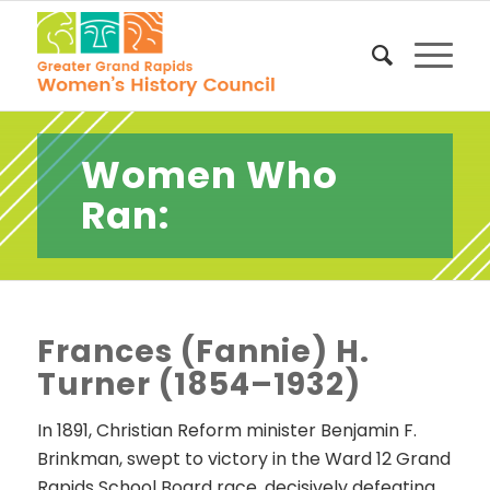
Women Who
Ran:
Frances (Fannie) H.
Turner (1854–1932)
In 1891, Christian Reform minister Benjamin F.
Brinkman, swept to victory in the Ward 12 Grand
Rapids School Board race, decisively defeating