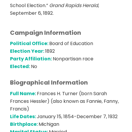
School Election.”
Grand Rapids Herald
,
September 6, 1892.
Campaign Information
Political Office:
Board of Education
Election Year:
1892
Party Affiliation:
Nonpartisan race
Elected:
No
Biographical Information
Full Name:
Frances H. Turner (born Sarah
Frances Hessler) (also known as Fannie, Fanny,
Francis)
Life Dates:
January 15, 1854-December 7, 1932
Birthplace:
Michigan
Marital Status:
Married