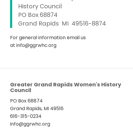
History Council
PO Box 68874
Grand Rapids MI 49516-8874
For general information email us
at info@ggrwhc.org
Greater Grand Rapids Women's History
Council
PO Box 68874
Grand Rapids, MI 49516
616-315-0234
info@ggrwhc.org