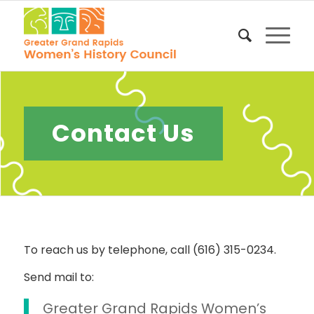
Contact Us
To reach us by telephone, call (616) 315-0234.
Send mail to:
Greater Grand Rapids Women’s