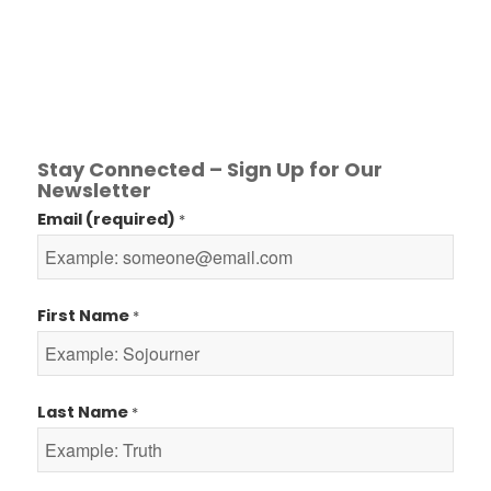
Stay Connected – Sign Up for Our
Newsletter
Email (required)
*
First Name
*
Last Name
*