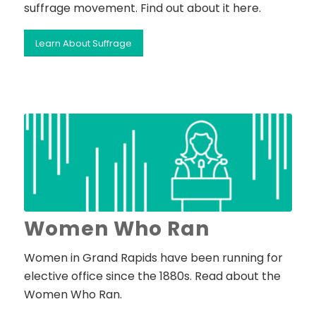
suffrage movement. Find out about it here.
Learn About Suffrage
Women Who Ran
Women in Grand Rapids have been running for
elective office since the 1880s. Read about the
Women Who Ran.