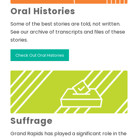
Oral Histories
Some of the best stories are told, not written.
See our archive of transcripts and files of these
stories.
Check Out Oral Histories
Suffrage
Grand Rapids has played a significant role in the