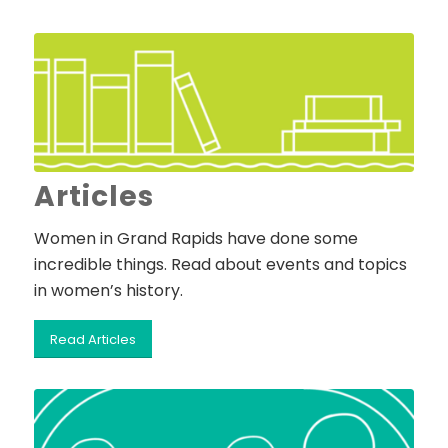
Articles
Women in Grand Rapids have done some
incredible things. Read about events and topics
in women’s history.
Read Articles