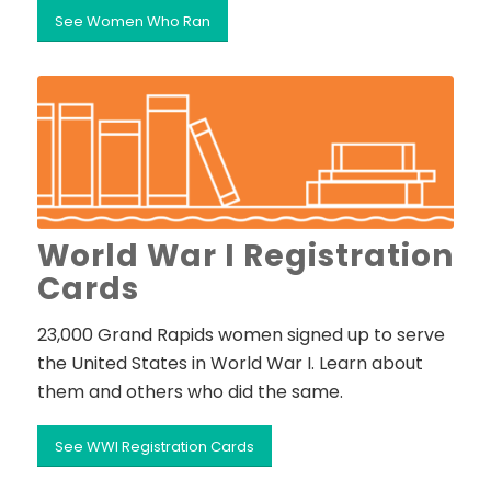
See Women Who Ran
World War I Registration
Cards
23,000 Grand Rapids women signed up to serve
the United States in World War I. Learn about
them and others who did the same.
See WWI Registration Cards