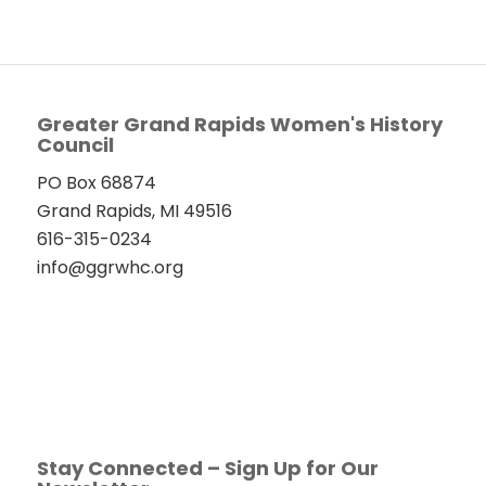
Greater Grand Rapids Women's History
Council
PO Box 68874
Grand Rapids, MI 49516
616-315-0234
info@ggrwhc.org
Stay Connected – Sign Up for Our