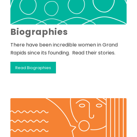
Biographies
There have been incredible women in Grand
Rapids since its founding. Read their stories.
Read Biographies