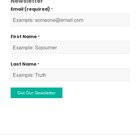
Newsletter
Email (required)
*
First Name
*
Last Name
*
Constant
Contact
Use.
Please
leave