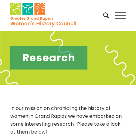
Research
In our mission on chronicling the history of
women in Grand Rapids we have embarked on
some interesting research. Please take a look
at them below!