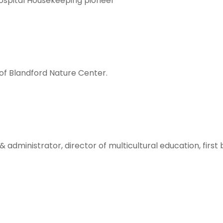
ospital Housekeeping pioneer
f Blandford Nature Center.
administrator, director of multicultural education, first 