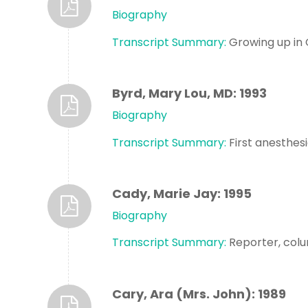
Biography
Transcript Summary:
Growing up in 
Byrd, Mary Lou, MD: 1993
Biography
Transcript Summary:
First anesthesi
Cady, Marie Jay: 1995
Biography
Transcript Summary:
Reporter, colu
Cary, Ara (Mrs. John): 1989