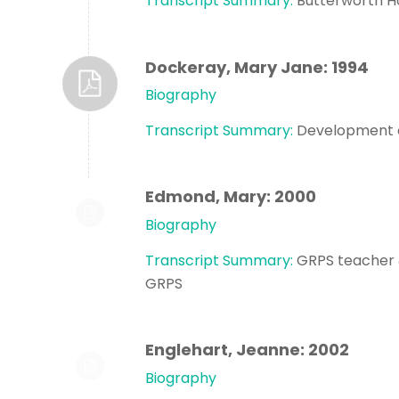
Transcript Summary:
Butterworth H
Dockeray, Mary Jane: 1994
Biography
Transcript Summary:
Development o
Edmond, Mary: 2000
Biography
Transcript Summary:
GRPS teacher & 
GRPS
Englehart, Jeanne: 2002
Biography