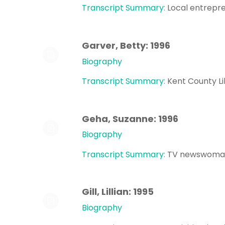
Transcript Summary:
Local entrepre
Garver, Betty: 1996
Biography
Transcript Summary:
Kent County L
Geha, Suzanne: 1996
Biography
Transcript Summary:
TV newswoman
Gill, Lillian: 1995
Biography