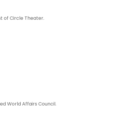
 of Circle Theater.
ed World Affairs Council.