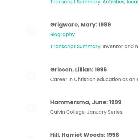
Transcript Summary: Activities, loca
Grigware, Mary: 1989
Biography
Transcript Summary:
Inventor and m
Grissen, Lillian: 1996
Career in Christian education as an
Hammersma, June: 1999
Calvin College, January Series.
Hill, Harriet Woods: 1998