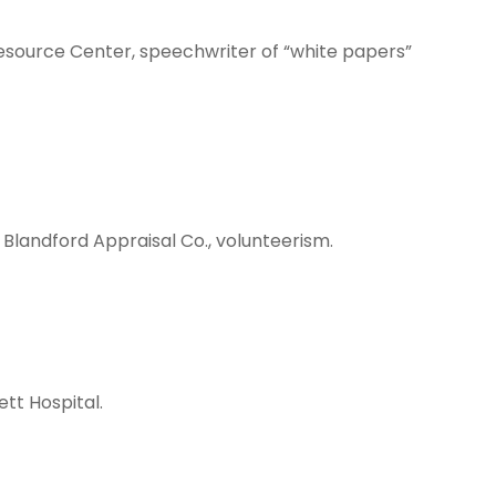
Resource Center, speechwriter of “white papers”
 Blandford Appraisal Co., volunteerism.
ett Hospital.