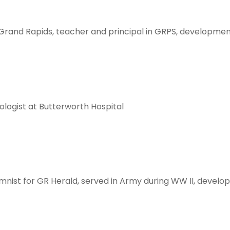
Grand Rapids, teacher and principal in GRPS, development
ologist at Butterworth Hospital
mnist for GR Herald, served in Army during WW II, develop