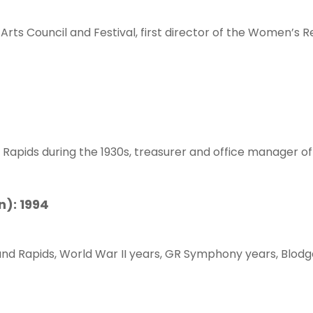
Arts Council and Festival, first director of the Women’s 
d Rapids during the 1930s, treasurer and office manager of
n): 1994
Grand Rapids, World War II years, GR Symphony years, Blodg