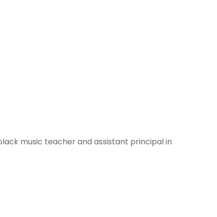
black music teacher and assistant principal in