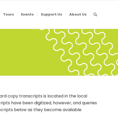
Tours
Events
Support Us
About Us
ard copy transcripts is located in the local
scripts have been digitized, however, and queries
nscripts below as they become available.