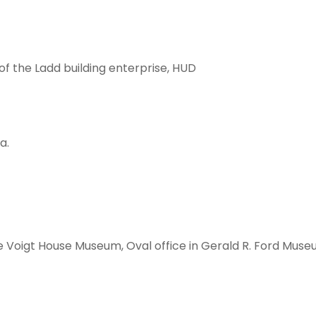
f the Ladd building enterprise, HUD
a.
 Voigt House Museum, Oval office in Gerald R. Ford Mus