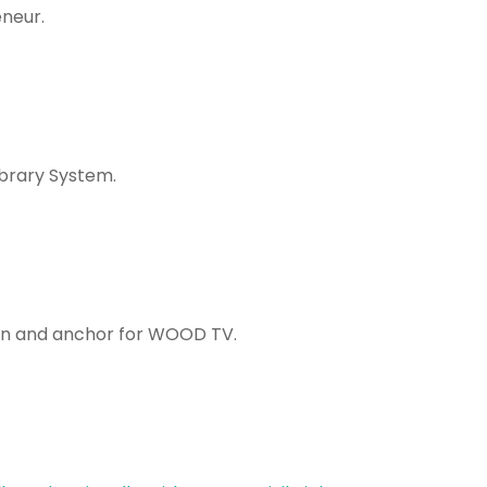
neur.
ibrary System.
 and anchor for WOOD TV.