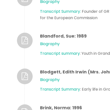
Biography
Transcript Summary:
Founder of GR 
for the European Commission
Blandford, Sue: 1989
Biography
Transcript summary
: Youth in Gran
Blodgett, Edith Irwin (Mrs. Joh
Biography
Transcript Summary
: Early life in 
Brink, Norma: 1996