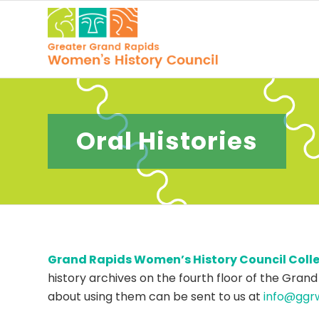
Oral Histories
Grand Rapids Women’s History Council Collect
history archives on the fourth floor of the Grand
about using them can be sent to us at
info@ggr