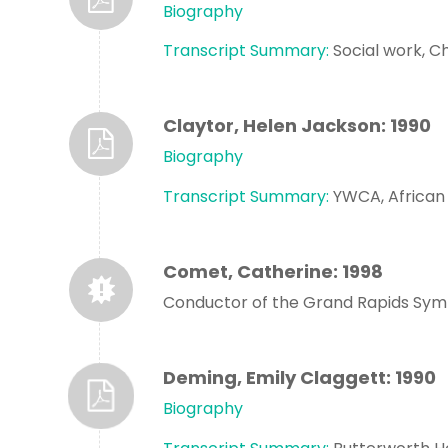
Biography
Transcript Summary:
Social work, Ch
Claytor, Helen Jackson: 1990
Biography
Transcript Summary:
YWCA, African
Comet, Catherine: 1998
Conductor of the Grand Rapids Sy
Deming, Emily Claggett: 1990
Biography