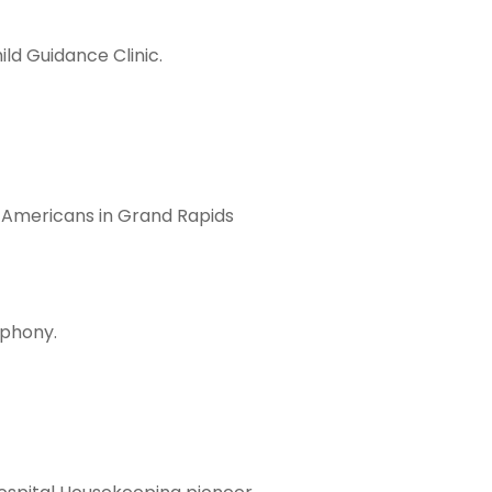
ild Guidance Clinic.
 Americans in Grand Rapids
mphony.