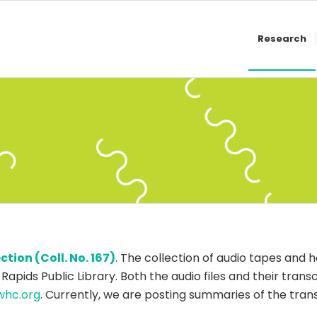
Research
ion (Coll. No. 167)
. The collection of audio tapes and h
 Rapids Public Library. Both the audio files and their tran
whc.org
. Currently, we are posting summaries of the tra