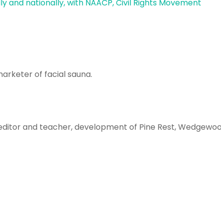
lly and nationally, with NAACP, Civil Rights Movement
arketer of facial sauna.
 editor and teacher, development of Pine Rest, Wedgewoo