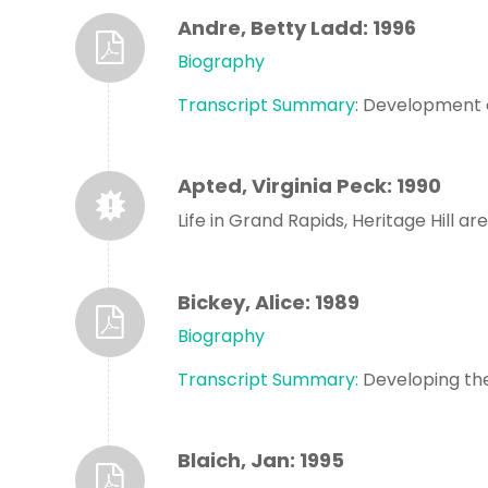
Andre, Betty Ladd: 1996
Biography
Transcript Summary
: Development o
Apted, Virginia Peck: 1990
Life in Grand Rapids, Heritage Hill are
Bickey, Alice: 1989
Biography
Transcript Summary:
Developing the
Blaich, Jan: 1995