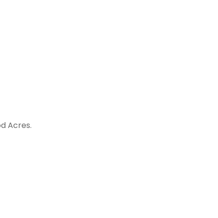
d Acres.