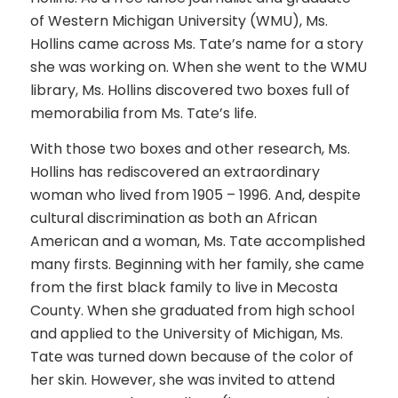
of Western Michigan University (WMU), Ms.
Hollins came across Ms. Tate’s name for a story
she was working on. When she went to the WMU
library, Ms. Hollins discovered two boxes full of
memorabilia from Ms. Tate’s life.
With those two boxes and other research, Ms.
Hollins has rediscovered an extraordinary
woman who lived from 1905 – 1996. And, despite
cultural discrimination as both an African
American and a woman, Ms. Tate accomplished
many firsts. Beginning with her family, she came
from the first black family to live in Mecosta
County. When she graduated from high school
and applied to the University of Michigan, Ms.
Tate was turned down because of the color of
her skin. However, she was invited to attend