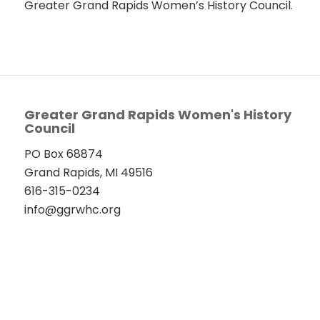
Greater Grand Rapids Women’s History Council.
Greater Grand Rapids Women's History
Council
PO Box 68874
Grand Rapids, MI 49516
616-315-0234
info@ggrwhc.org