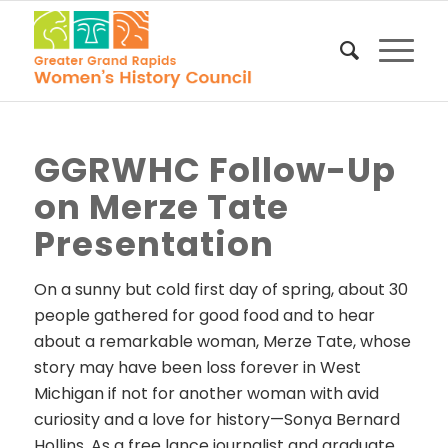
GGRWHC Follow-Up
on Merze Tate
Presentation
On a sunny but cold first day of spring, about 30
people gathered for good food and to hear
about a remarkable woman, Merze Tate, whose
story may have been loss forever in West
Michigan if not for another woman with avid
curiosity and a love for history—Sonya Bernard
Hollins. As a free lance journalist and graduate