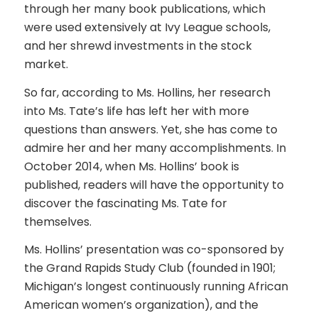
through her many book publications, which
were used extensively at Ivy League schools,
and her shrewd investments in the stock
market.
So far, according to Ms. Hollins, her research
into Ms. Tate’s life has left her with more
questions than answers. Yet, she has come to
admire her and her many accomplishments. In
October 2014, when Ms. Hollins’ book is
published, readers will have the opportunity to
discover the fascinating Ms. Tate for
themselves.
Ms. Hollins’ presentation was co-sponsored by
the Grand Rapids Study Club (founded in 1901;
Michigan’s longest continuously running African
American women’s organization), and the