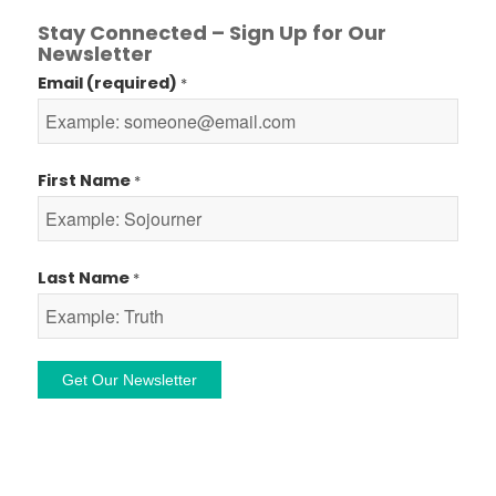
Stay Connected – Sign Up for Our
Newsletter
Email (required)
*
First Name
*
Last Name
*
Constant
Contact
Use.