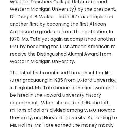
Western Teachers College (later renamed
Western Michigan University) by the president,
Dr. Dwight B. Waldo, and in 1927 accomplished
another first by becoming the first African
American to graduate from that institution. In
1970, Ms. Tate yet again accomplished another
first by becoming the first African American to
receive the Distinguished Alumni Award from
Western Michigan University.
The list of firsts continued throughout her life.
After graduating in 1935 from Oxford University,
in England, Ms. Tate became the first woman to
be hired in the Howard University history
department. When she died in 1996, she left
millions of dollars divided among WMU, Howard
University, and Harvard University. According to
Ms. Hollins, Ms. Tate earned the money mostly