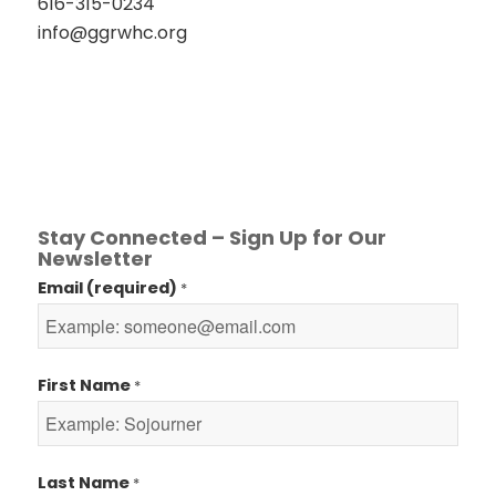
616-315-0234
info@ggrwhc.org
Stay Connected – Sign Up for Our
Newsletter
Email (required)
*
First Name
*
Last Name
*