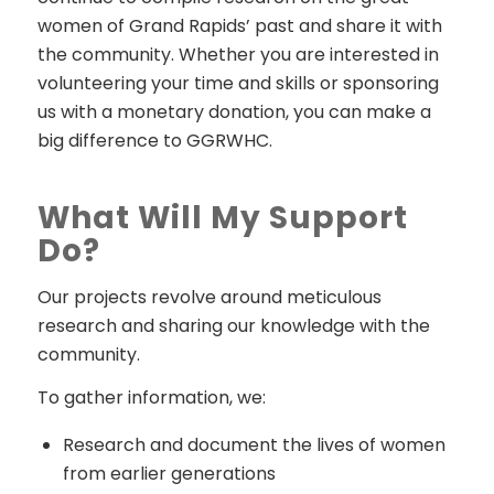
women of Grand Rapids’ past and share it with
the community. Whether you are interested in
volunteering your time and skills or sponsoring
us with a monetary donation, you can make a
big difference to GGRWHC.
What Will My Support
Do?
Our projects revolve around meticulous
research and sharing our knowledge with the
community.
To gather information, we:
Research and document the lives of women
from earlier generations