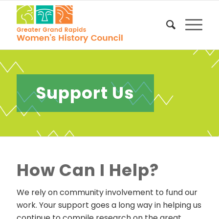
Support Us
How Can I Help?
We rely on community involvement to fund our
work. Your support goes a long way in helping us
continue to compile research on the great