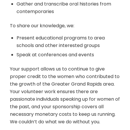
Gather and transcribe oral histories from
contemporaries
To share our knowledge, we:
Present educational programs to area
schools and other interested groups
Speak at conferences and events
Your support allows us to continue to give
proper credit to the women who contributed to
the growth of the Greater Grand Rapids area.
Your volunteer work ensures there are
passionate individuals speaking up for women of
the past, and your sponsorship covers all
necessary monetary costs to keep us running.
We couldn’t do what we do without you.