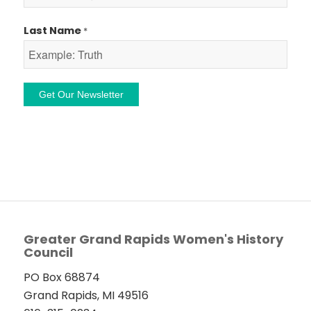
Last Name
*
Constant
Contact
Use.
Please
leave
this
field
Greater Grand Rapids Women's History
Council
blank.
PO Box 68874
Grand Rapids, MI 49516