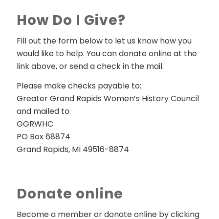
How Do I Give?
Fill out the form below to let us know how you
would like to help. You can donate online at the
link above, or send a check in the mail.
Please make checks payable to:
Greater Grand Rapids Women’s History Council
and mailed to:
GGRWHC
PO Box 68874
Grand Rapids, MI 49516-8874
Donate online
Become a member or donate online by clicking