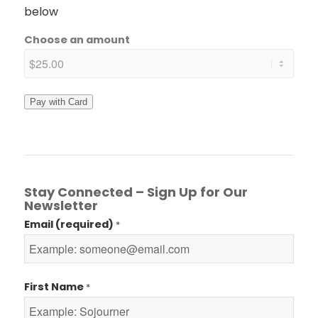
below
Choose an amount
Pay with Card
Stay Connected – Sign Up for Our
Newsletter
Email (required)
*
First Name
*