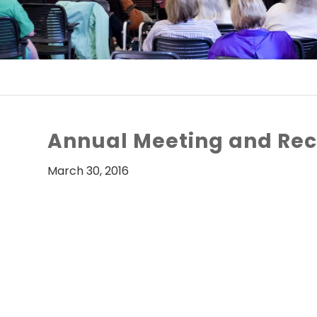
Annual Meeting and Rec
March 30, 2016