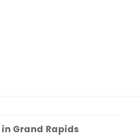
in Grand Rapids