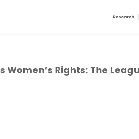
Research
 Women’s Rights: The Leagu