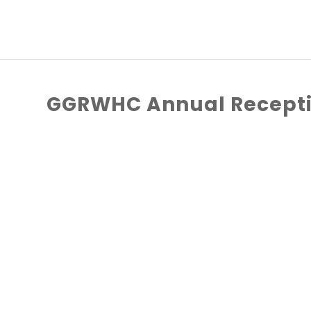
GGRWHC Annual Recepti