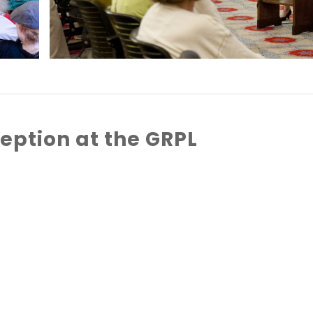
eption at the GRPL