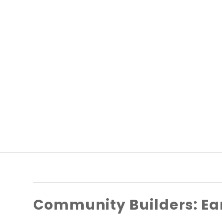
Community Builders: Ea