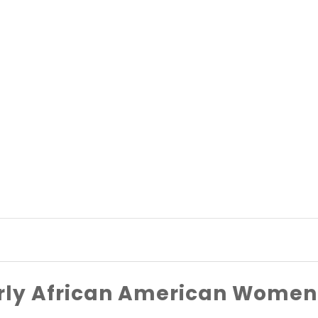
rly African American Women 