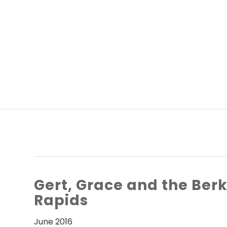
Gert, Grace and the Ber
Rapids
June 2016