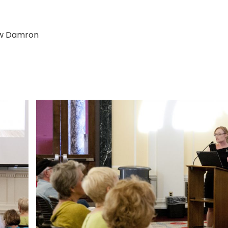
ew Damron