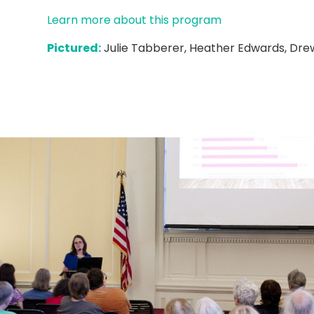
Learn more about this program
Pictured:
Julie Tabberer, Heather Edwards, Dr