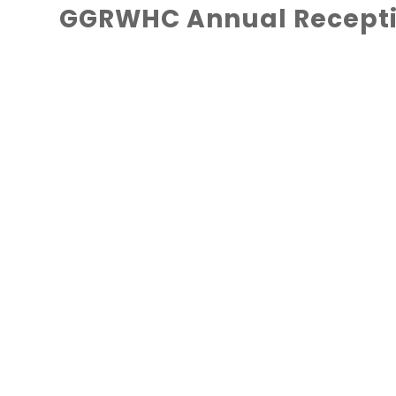
GGRWHC Annual Recepti