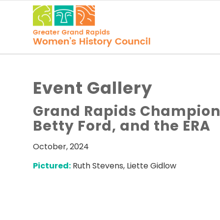
Event Gallery
Grand Rapids Champions
Betty Ford, and the ERA
October, 2024
Pictured:
Ruth Stevens, Liette Gidlow