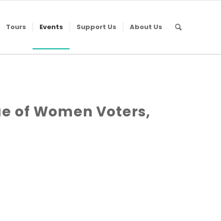
Tours
Events
Support Us
About Us
e of Women Voters,