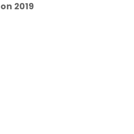
on 2019