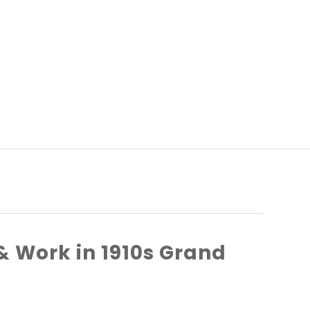
& Work in 1910s Grand