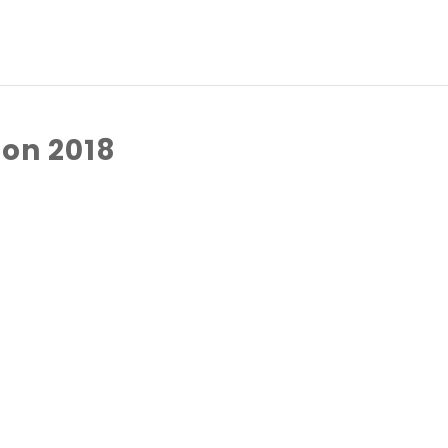
on 2018