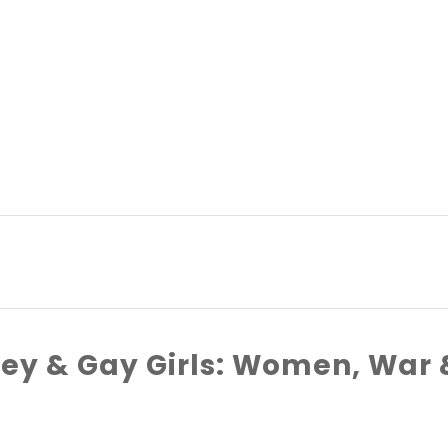
key & Gay Girls: Women, War 