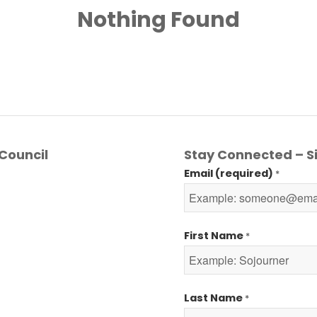
Nothing Found
Council
Stay Connected – Si
Email (required)
*
First Name
*
Last Name
*