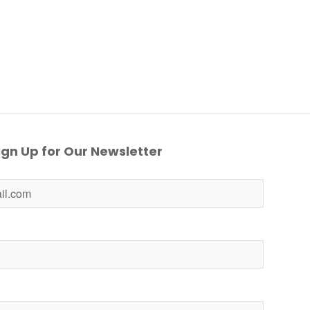
gn Up for Our Newsletter