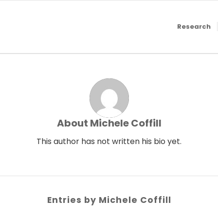
Research
About
Michele Coffill
This author has not written his bio yet.
Entries by Michele Coffill