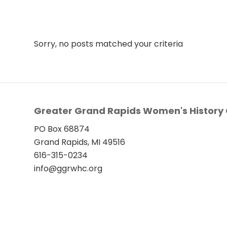
Sorry, no posts matched your criteria
Greater Grand Rapids Women's History 
PO Box 68874
Grand Rapids, MI 49516
616-315-0234
info@ggrwhc.org