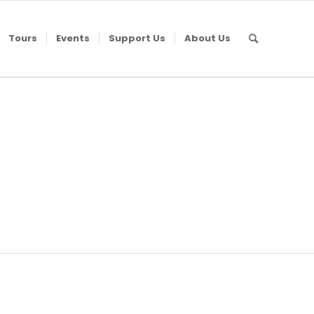
Tours
Events
Support Us
About Us