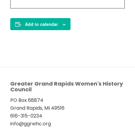
Add to calendar
Greater Grand Rapids Women's History
Council
PO Box 68874
Grand Rapids, MI 49516
616-315-0234
info@ggrwhc.org