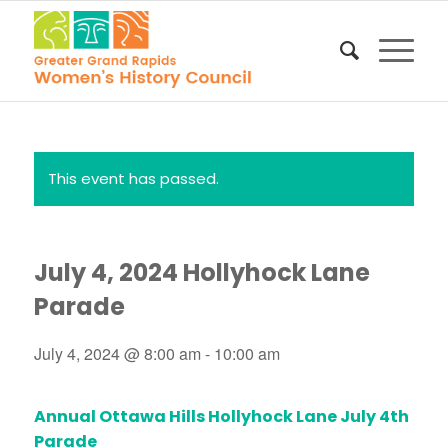
This event has passed.
July 4, 2024 Hollyhock Lane
Parade
July 4, 2024 @ 8:00 am
-
10:00 am
Annual Ottawa Hills Hollyhock Lane July 4th
Parade