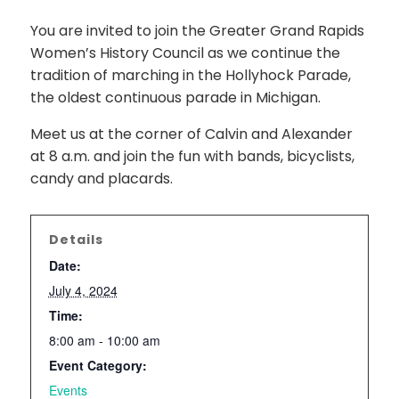
You are invited to join the Greater Grand Rapids
Women’s History Council as we continue the
tradition of marching in the Hollyhock Parade,
the oldest continuous parade in Michigan.
Meet us at the corner of Calvin and Alexander
at 8 a.m. and join the fun with bands, bicyclists,
candy and placards.
Details
Date:
July 4, 2024
Time:
8:00 am - 10:00 am
Event Category:
Events