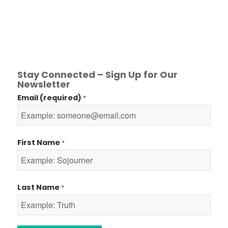
Stay Connected – Sign Up for Our
Newsletter
Email (required)
*
First Name
*
Last Name
*