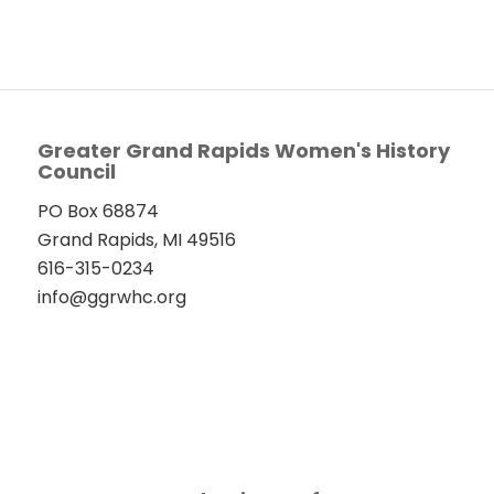
Greater Grand Rapids Women's History
Council
PO Box 68874
Grand Rapids, MI 49516
616-315-0234
info@ggrwhc.org