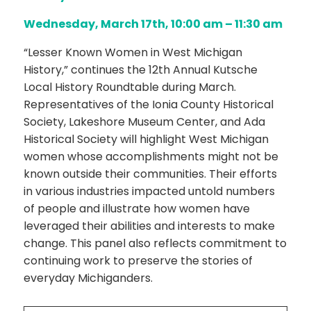
Wednesday, March 17th, 10:00 am – 11:30 am
“Lesser Known Women in West Michigan
History,”
continues
the 12
th
Annual Kutsche
Local History Roundtable during March.
Representatives of the Ionia County Historical
Society, Lakeshore Museum Center, and Ada
Historical Society will highlight West Michigan
women whose accomplishments might not be
known outside their communities. Their efforts
in various industries impacted untold numbers
of people and illustrate how women have
leveraged their abilities and interests to make
change. This panel also reflects commitment to
continuing work to preserve the stories of
everyday Michiganders.