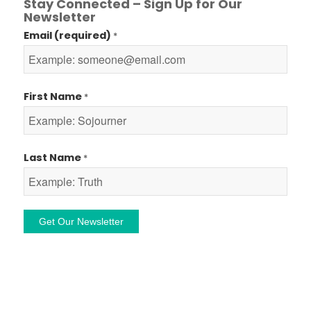
Stay Connected – Sign Up for Our
Newsletter
Email (required)
*
First Name
*
Last Name
*
Constant
Contact
Use.
Please