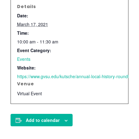
Details
Date:
March 17, 2021
Time:
10:00 am - 11:30 am
Event Category:
Events
Website:
https://www.gvsu.edu/kutsche/annual-local-history-roundtable
Venue
Virtual Event
Add to calendar