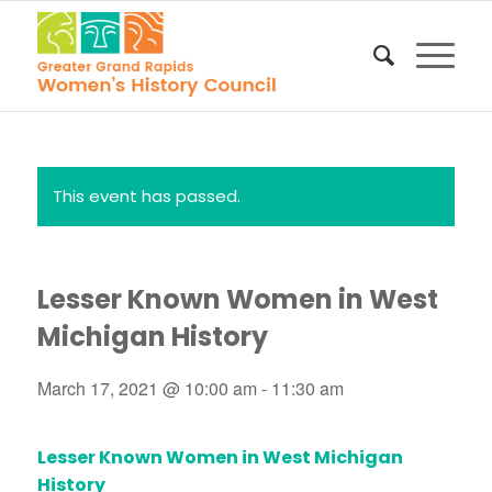
This event has passed.
Lesser Known Women in West
Michigan History
March 17, 2021 @ 10:00 am
-
11:30 am
Lesser Known Women in West Michigan
History