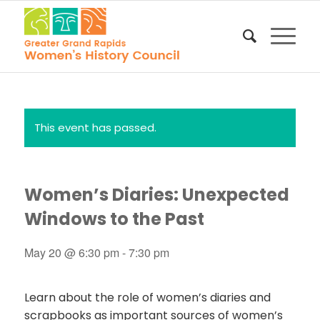
This event has passed.
Women’s Diaries: Unexpected
Windows to the Past
May 20 @ 6:30 pm
-
7:30 pm
Learn about the role of women’s diaries and
scrapbooks as important sources of women’s