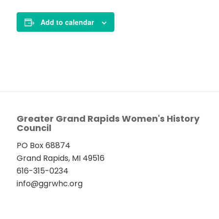
Add to calendar
Greater Grand Rapids Women's History
Council
PO Box 68874
Grand Rapids, MI 49516
616-315-0234
info@ggrwhc.org