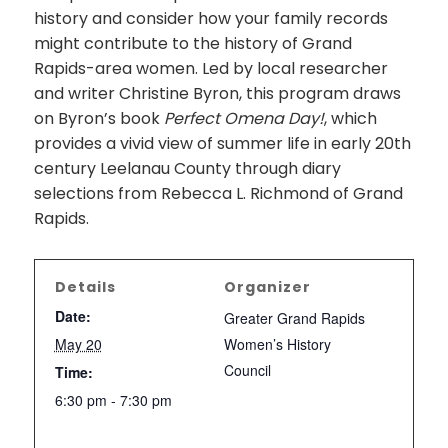
history and consider how your family records
might contribute to the history of Grand
Rapids-area women. Led by local researcher
and writer Christine Byron, this program draws
on Byron’s book
Perfect Omena Day!
, which
provides a vivid view of summer life in early 20th
century Leelanau County through diary
selections from Rebecca L. Richmond of Grand
Rapids.
Details
Organizer
Date:
Greater Grand Rapids
May 20
Women’s History
Council
Time:
6:30 pm - 7:30 pm