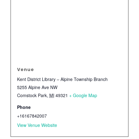
Venue
Kent District Library – Alpine Township Branch
5255 Alpine Ave NW
Comstock Park
,
MI
49321
+ Google Map
Phone
+16167842007
View Venue Website