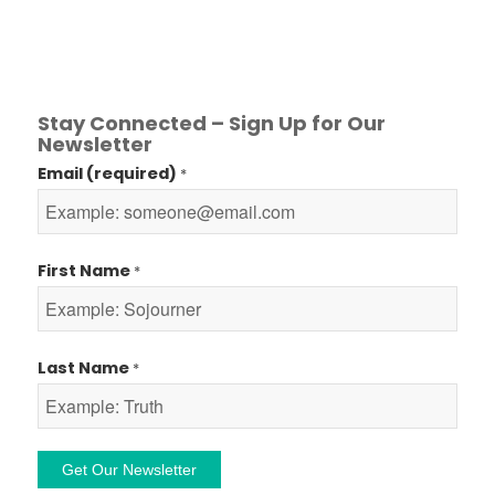
Stay Connected – Sign Up for Our
Newsletter
Email (required)
*
First Name
*
Last Name
*