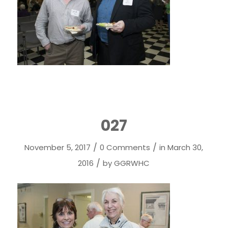
027
/
/
November 5, 2017
0 Comments
in
March 30,
/
2016
by
GGRWHC