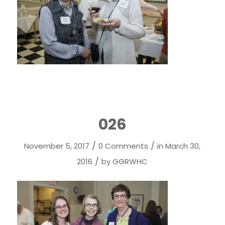
026
/
/
November 5, 2017
0 Comments
in
March 30,
/
2016
by
GGRWHC