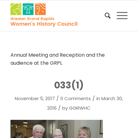
Annual Meeting and Reception and the
audience at the GRPL
033(1)
/
/
November 5, 2017
0 Comments
in
March 30,
/
2016
by
GGRWHC