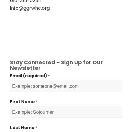
616-315-0234
info@ggrwhc.org
Stay Connected – Sign Up for Our
Newsletter
Email (required)
*
First Name
*
Last Name
*