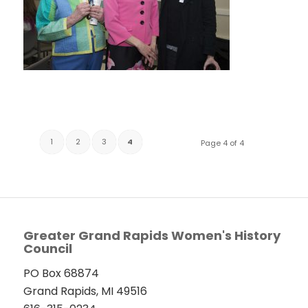
1
2
3
4
Page 4 of 4
Greater Grand Rapids Women's History
Council
PO Box 68874
Grand Rapids, MI 49516