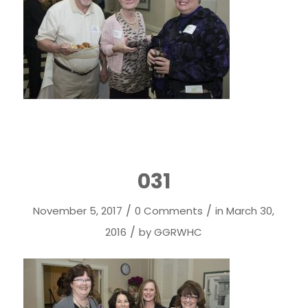
031
/
/
November 5, 2017
0 Comments
in
March 30,
/
2016
by
GGRWHC