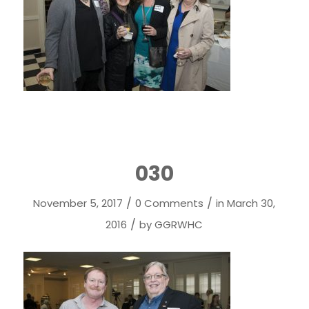
030
/
/
November 5, 2017
0 Comments
in
March 30,
/
2016
by
GGRWHC