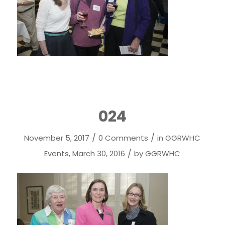
024
/
/
November 5, 2017
0 Comments
in
GGRWHC
/
Events
,
March 30, 2016
by
GGRWHC