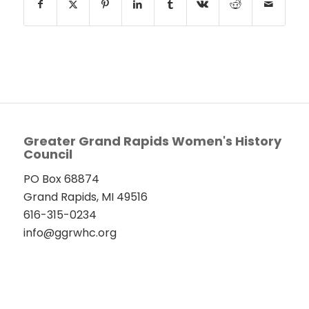
Greater Grand Rapids Women's History
Council
PO Box 68874
Grand Rapids, MI 49516
616-315-0234
info@ggrwhc.org