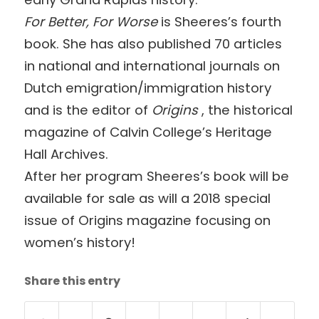
For Better, For Worse
is Sheeres’s fourth
book. She has also published 70 articles
in national and international journals on
Dutch emigration/immigration history
and is the editor of
Origins
, the historical
magazine of Calvin College’s Heritage
Hall Archives.
After her program Sheeres’s book will be
available for sale as will a 2018 special
issue of Origins magazine focusing on
women’s history!
Share this entry