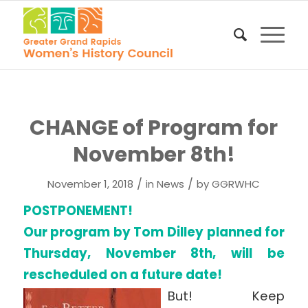
CHANGE of Program for
November 8th!
/
/
November 1, 2018
in
News
by
GGRWHC
POSTPONEMENT!
Our program by Tom Dilley planned for
Thursday, November 8th, will be
rescheduled on a future date!
But! Keep