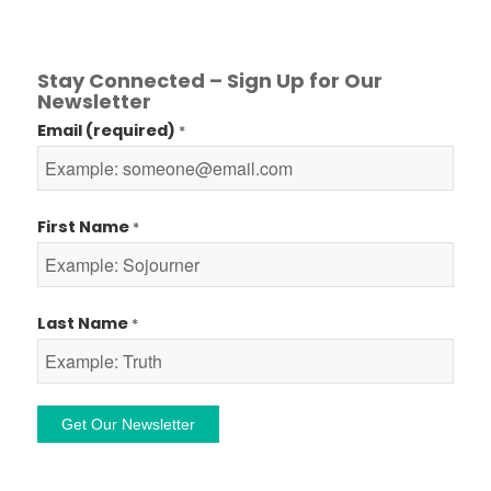
Stay Connected – Sign Up for Our
Newsletter
Email (required)
*
First Name
*
Last Name
*
Constant