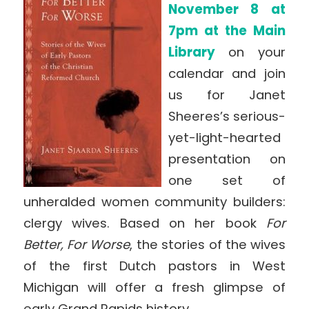
November 8 at
7pm at the Main
Library
on your
calendar and join
us for Janet
Sheeres’s serious-
yet-light-hearted
presentation on
one set of
unheralded women community builders:
clergy wives. Based on her book
For
Better, For Worse
, the stories of the wives
of the first Dutch pastors in West
Michigan will offer a fresh glimpse of
early Grand Rapids history.