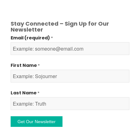
Stay Connected – Sign Up for Our
Newsletter
Email (required)
*
First Name
*
Last Name
*
Constant