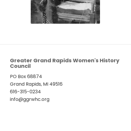
Greater Grand Rapids Women's History
Council
PO Box 68874
Grand Rapids, MI 49516
616-315-0234
info@ggrwhc.org