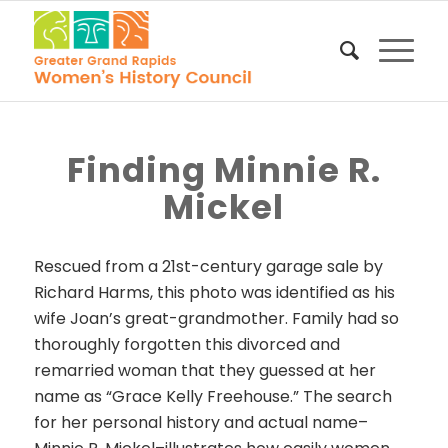
Finding Minnie R.
Mickel
Rescued from a 21st-century garage sale
by
Richard Harms
, this photo was identified as his
wife Joan’s great-grandmother. Family had so
thoroughly forgotten this
divorced and
remarried woman that they guessed at her
name as “Grace Kelly Freehouse.” The search
for her personal history and actual name–