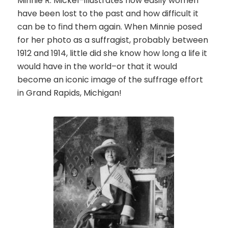
Minnie R. Mickel–illustrates how easily women
have been lost to the past and how difficult it
can be to find them again.
When Minnie posed
for her photo as a suffragist, probably between
1912 and 1914, little did she know how long a life it
would have in the world–or that it would
become an iconic image of the suffrage effort
in Grand Rapids, Michigan!