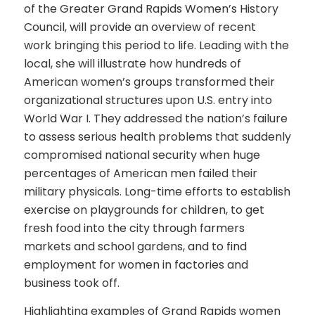
of the Greater Grand Rapids Women’s History
Council, will provide an overview of recent
work bringing this period to life. Leading with the
local, she will illustrate how hundreds of
American women’s groups transformed their
organizational structures upon U.S. entry into
World War I. They addressed the nation’s failure
to assess serious health problems that suddenly
compromised national security when huge
percentages of American men failed their
military physicals. Long-time efforts to establish
exercise on playgrounds for children, to get
fresh food into the city through farmers
markets and school gardens, and to find
employment for women in factories and
business took off.
Highlighting examples of Grand Rapids women