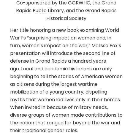
Co-sponsored by the GGRWHC, the Grand
Rapids Public Library, and the Grand Rapids
Historical Society
Her title honoring a new book examining World
War I’s “surprising impact on women and, in
turn, women’s impact on the war,” Melissa Fox’s
presentation will introduce the second line of
defense in Grand Rapids a hundred years
ago. Local and academic historians are only
beginning to tell the stories of American women
as citizens during the largest wartime
mobilization of a young country, dispelling
myths that women led lives only in their homes.
When invited in because of military needs,
diverse groups of women made contributions to
the nation that ranged far beyond the war and
their traditional gender roles.