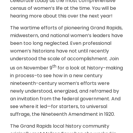
celebrate today as the most comprehensive
census of women’s life at the time. You will be
hearing more about this over the next year!
The wartime efforts of pioneering Grand Rapids,
midwestern, and national women’s leaders have
been too long neglected. Even professional
women’s historians have not until recently
understood the scale of accomplishment. Join
th
us on November 9
for a look at history-making
in process–to see how in a new century
nineteenth-century women’s efforts were
newly understood, energized, and reframed by
an invitation from the federal government. And
see where it led—for starters, to universal
suffrage, the Nineteenth Amendment in 1920.
The Grand Rapids local history community