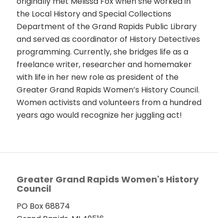
originally met Melissa Fox when she worked in
the Local History and Special Collections
Department of the Grand Rapids Public Library
and served as coordinator of History Detectives
programming. Currently, she bridges life as a
freelance writer, researcher and homemaker
with life in her new role as president of the
Greater Grand Rapids Women’s History Council.
Women activists and volunteers from a hundred
years ago would recognize her juggling act!
Greater Grand Rapids Women's History
Council
PO Box 68874