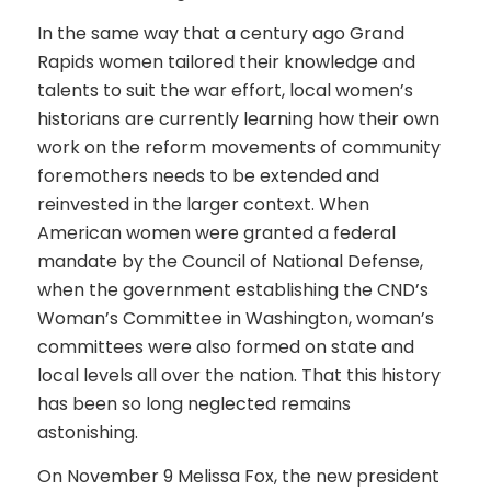
In the same way that a century ago Grand
Rapids women tailored their knowledge and
talents to suit the war effort, local women’s
historians are currently learning how their own
work on the reform movements of community
foremothers needs to be extended and
reinvested in the larger context. When
American women were granted a federal
mandate by the Council of National Defense,
when the government establishing the CND’s
Woman’s Committee in Washington, woman’s
committees were also formed on state and
local levels all over the nation. That this history
has been so long neglected remains
astonishing.
On November 9 Melissa Fox, the new president