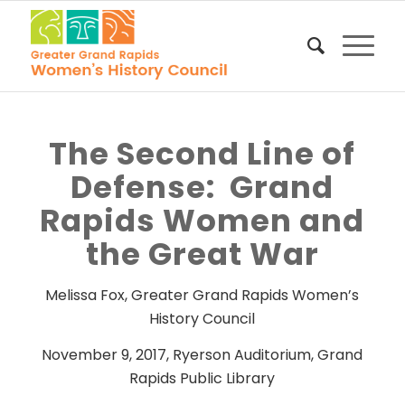
The Second Line of
Defense: Grand
Rapids Women and
the Great War
Melissa Fox, Greater Grand Rapids Women’s
History Council
November 9, 2017, Ryerson Auditorium, Grand
Rapids Public Library