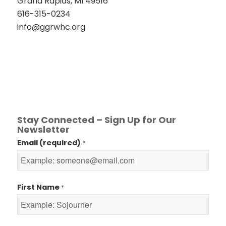
Grand Rapids, MI 49516
616-315-0234
info@ggrwhc.org
Stay Connected – Sign Up for Our
Newsletter
Email (required)
*
First Name
*