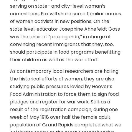
serving on state- and city-level woman’s
committees, Fox will share some familiar names
of women activists in new positions. On the
state level, educator Josephine Ahnefeldt Goss
was the chair of “propaganda,” in charge of
convincing recent immigrants that they, too,
should participate in food programs benefitting
their children as well as the war effort.
As contemporary local researchers are hailing
the historical efforts of women, they are also
studying public pressures levied by Hoover’s
Food Administration to force them to sign food
pledges and register for war work. Still, as a
result of the registration campaign, during one
week of May 1918 over half the female adult
population of Grand Rapids completed what we