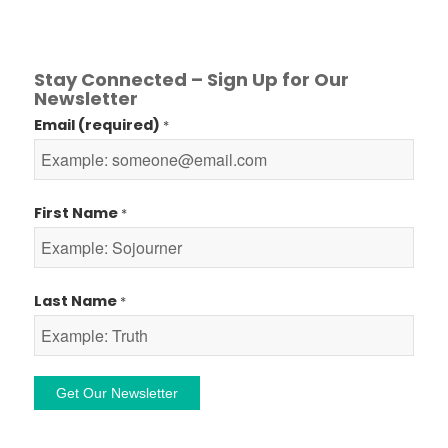
Stay Connected – Sign Up for Our
Newsletter
Email (required)
*
First Name
*
Last Name
*
Constant