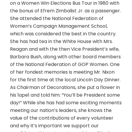
on a Women Win Elections Bus Tour in 1980 with
the bonus of Efrem Zimbalist Jr. as a passenger.
She attended the National Federation of
Women’s Campaign Management School,
which was considered the best in the country.
She has had tea in the White House with Mrs.
Reagan and with the then Vice President’s wife,
Barbara Bush, along with other board members
of the National Federation of GOP Women. One
of her fondest memories is meeting Mr. Nixon
for the first time at the local Lincoln Day Dinner.
As Chairman of Decorations, she put a flower in
his 1ape1 and told him: “You’ll be President some
day!” While she has had some exciting moments
meeting our nation’s leaders, she knows the
value of the contributions of every volunteer
and why it’s important we support our