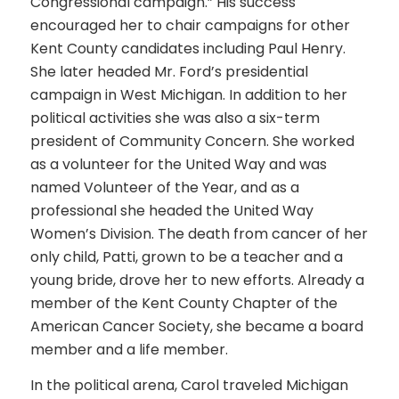
Congressional campaign.” His success
encouraged her to chair campaigns for other
Kent County candidates including Paul Henry.
She later headed Mr. Ford’s presidential
campaign in West Michigan. In addition to her
political activities she was also a six-term
president of Community Concern. She worked
as a volunteer for the United Way and was
named Volunteer of the Year, and as a
professional she headed the United Way
Women’s Division. The death from cancer of her
only child, Patti, grown to be a teacher and a
young bride, drove her to new efforts. Already a
member of the Kent County Chapter of the
American Cancer Society, she became a board
member and a life member.
In the political arena, Carol traveled Michigan