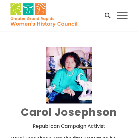
Carol Josephson
Republican Campaign Activist