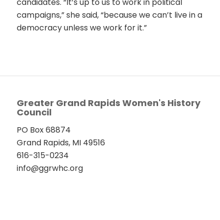
candidates. “It’s up to us to work in political
campaigns,” she said, “because we can’t live in a
democracy unless we work for it.”
Greater Grand Rapids Women's History
Council
PO Box 68874
Grand Rapids, MI 49516
616-315-0234
info@ggrwhc.org