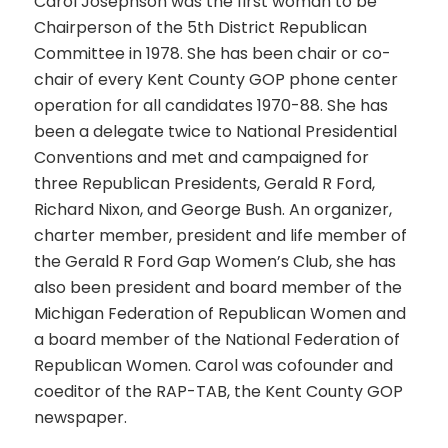
Carol Josephson was the first woman to be
Chairperson of the 5th District Republican
Committee in 1978. She has been chair or co-
chair of every Kent County GOP phone center
operation for all candidates 1970-88. She has
been a delegate twice to National Presidential
Conventions and met and campaigned for
three Republican Presidents, Gerald R Ford,
Richard Nixon, and George Bush. An organizer,
charter member, president and life member of
the Gerald R Ford Gap Women’s Club, she has
also been president and board member of the
Michigan Federation of Republican Women and
a board member of the National Federation of
Republican Women. Carol was cofounder and
coeditor of the RAP-TAB, the Kent County GOP
newspaper.