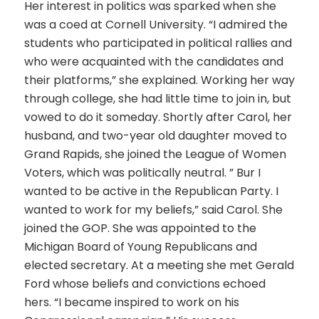
Her interest in politics was sparked when she
was a coed at Cornell University. “I admired the
students who participated in political rallies and
who were acquainted with the candidates and
their platforms,” she explained. Working her way
through college, she had little time to join in, but
vowed to do it someday. Shortly after Carol, her
husband, and two-year old daughter moved to
Grand Rapids, she joined the League of Women
Voters, which was politically neutral. ” Bur I
wanted to be active in the Republican Party. I
wanted to work for my beliefs,” said Carol. She
joined the GOP. She was appointed to the
Michigan Board of Young Republicans and
elected secretary. At a meeting she met Gerald
Ford whose beliefs and convictions echoed
hers. “I became inspired to work on his