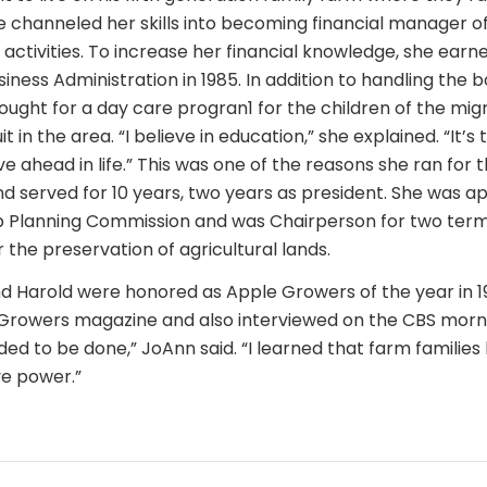
e channeled her skills into becoming financial manager o
activities. To increase her financial knowledge, she earn
siness Administration in 1985. In addition to handling the
fought for a day care progran1 for the children of the mi
t in the area. “I believe in education,” she explained. “It’s
 ahead in life.” This was one of the reasons she ran for t
d served for 10 years, two years as president. She was a
p Planning Commission and was Chairperson for two term
r the preservation of agricultural lands.
 Harold were honored as Apple Growers of the year in 1
Growers magazine and also interviewed on the CBS morni
ed to be done,” JoAnn said. “I learned that farm families
e power.”