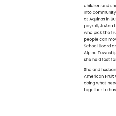
children and sh
into community 
at Aquinas in Bu
payroll, JoAnn 
who pick the frui
people can move
School Board an
Alpine Townshi
she held fast fo
She and husband
American Fruit 
doing what need
together to hav