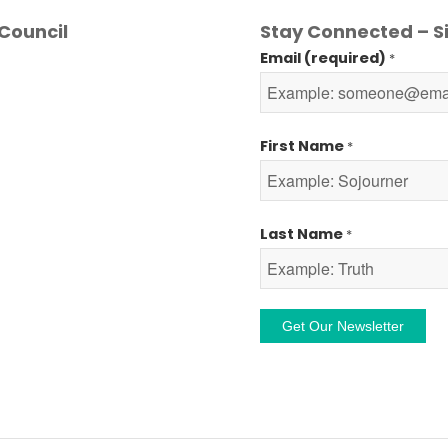
Council
Stay Connected – Si
Email (required)
*
First Name
*
Last Name
*
Constant
Contact
Use.