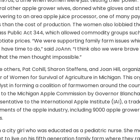
y 1970s, a time when women were just testing their power
ral other apple grower wives, donned white gloves and 
ivering to an area apple juice processor, one of many payi
 than the cost of production. The women also lobbied th
pass Public Act 344, which allowed commodity groups suc
tiate prices. “We were supporting family farm issues whi
 have time to do,” said JoAnn. “I think also we were brav
that the men thought impossible.”
others, Pat Cohill, Sharon Steffens, and Joan Hill, organ
 of Women for Survival of Agriculture in Michigan. This or
yst in forming a coalition of farmwomen around the cou
 to the Michigan Apple Commission by Governor Blanchar
entative to the International Apple Institute (IAI), a tra
ments of the apple industry, including 9000 apple growers
s.
a city girl who was educated as a pediatric nurse. She m
 to live on his fifth generation family farm where they ra