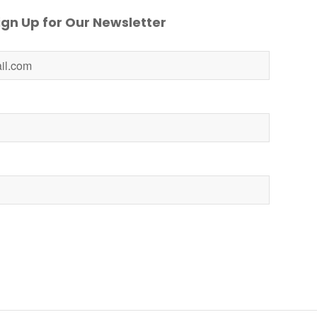
gn Up for Our Newsletter