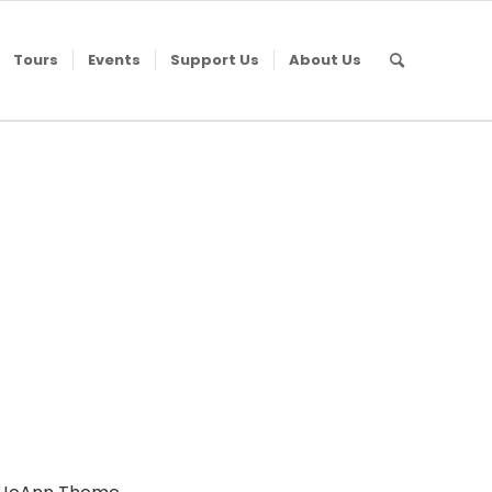
Tours
Events
Support Us
About Us