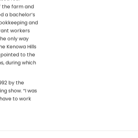
f the farm and
ed a bachelor’s
 bookkeeping and
grant workers
 the only way
he Kenowa Hills
ppointed to the
s, during which
992 by the
ng show. “I was
 have to work