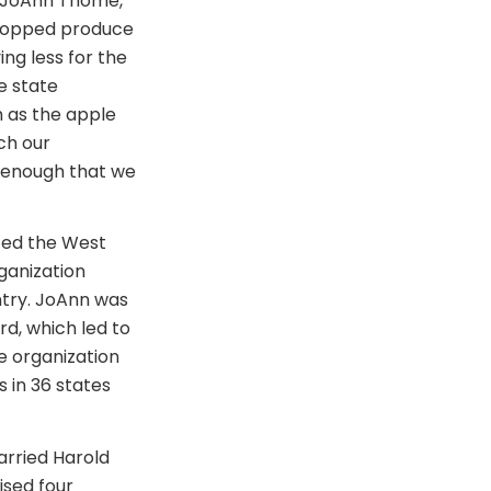
. JoAnn Thome,
stopped produce
ng less for the
e state
h as the apple
ch our
e enough that we
ized the West
ganization
ntry. JoAnn was
d, which led to
de organization
 in 36 states
arried Harold
ised four