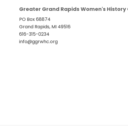
Greater Grand Rapids Women's History 
PO Box 68874
Grand Rapids, MI 49516
616-315-0234
info@ggrwhc.org