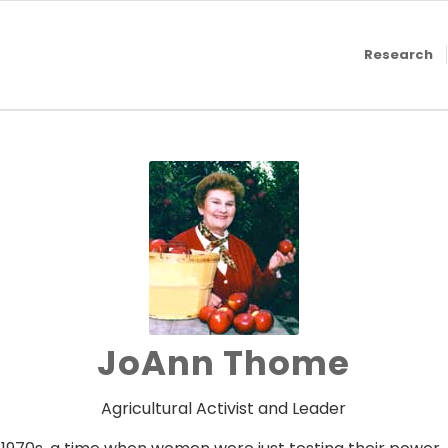
Research
JoAnn Thome
Agricultural Activist and Leader