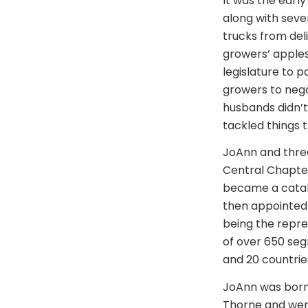
It was the earl
along with seve
trucks from del
growers’ apples
legislature to 
growers to nego
husbands didn’t
tackled things 
JoAnn and three 
Central Chapter
became a catal
then appointed
being the repres
of over 650 seg
and 20 countrie
JoAnn was born 
Thorne and went