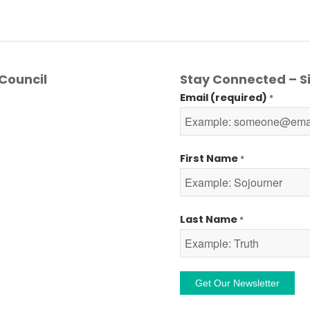
Council
Stay Connected – Si
Email (required)
*
First Name
*
Last Name
*