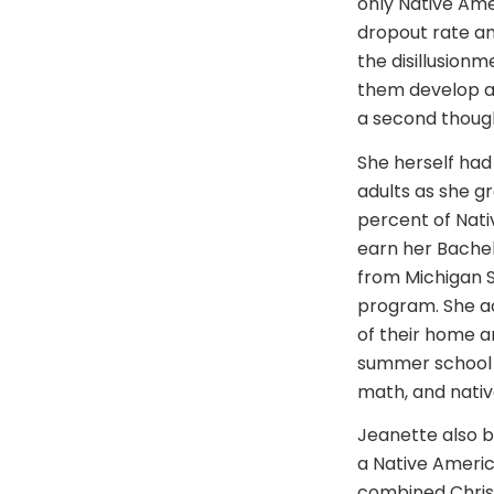
only Native Ame
dropout rate amo
the disillusionm
them develop a 
a second though
She herself ha
adults as she g
percent of Nati
earn her Bachel
from Michigan S
program. She ac
of their home an
summer school p
math, and native
Jeanette also b
a Native Americ
combined Christi