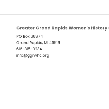
Greater Grand Rapids Women's History 
PO Box 68874
Grand Rapids, MI 49516
616-315-0234
info@ggrwhc.org