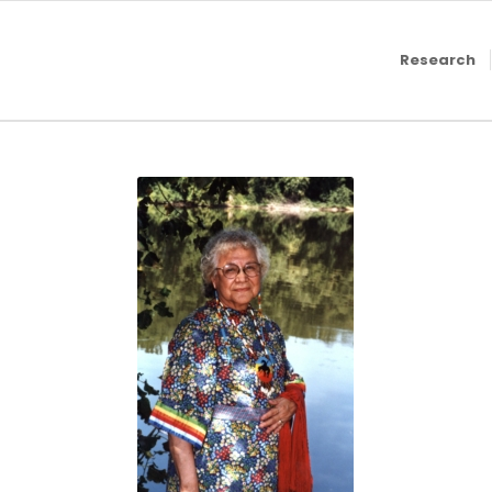
Research
Jeanette St.
Clair, 1999
GGRWHC
Exhibit,
Grand
Rapids
History
Center