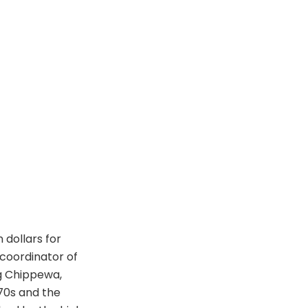
 dollars for
coordinator of
g Chippewa,
970s and the