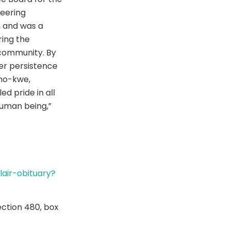
teering
 and was a
ing the
community. By
her persistence
-mo-kwe,
ed pride in all
uman being,”
air-obituary?
ection 480, box