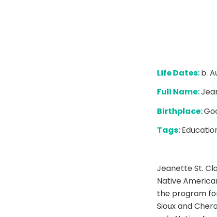
Life Dates:
b. A
Full Name:
Jean
Birthplace:
Goo
Tags:
Education
Jeanette St. Cla
Native America
the program for
Sioux and Chero