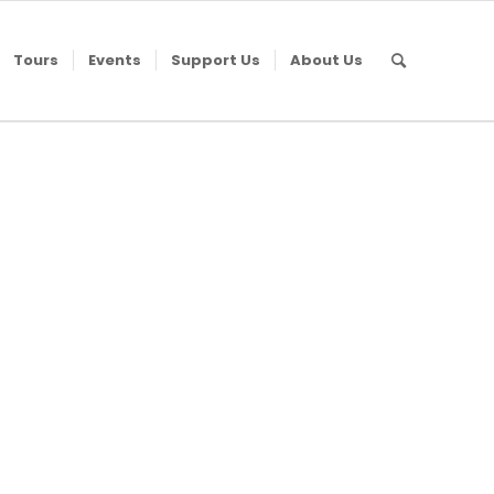
Tours
Events
Support Us
About Us