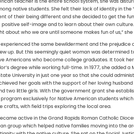
rican teacher is the entire school system, she was distu
ng native students. She felt their lack of identity in the 
ent of their being different and she decided to get the fu
positive self-image and to learn about their own culture.
t about who we are until someone makes fun of us,” she 
d experienced the same bewilderment and the prejudice 
rew up. But this seemingly quiet woman was determined to
ve Americans who become college graduates. It took her 
or’s degree while working full-time. In 1977, she added a
tate University in just one year so that she could adminis
hieved her goals with the support of her loving husband
d two little girls. With the government grant she establi
rogram exclusively for Native American students which 
 crafts, with field trips exploring the local area.
ecame active in the Grand Rapids Roman Catholic Diocese
an group which helped native families moving into the a
anity with the native culture. She sat on the Social Justi