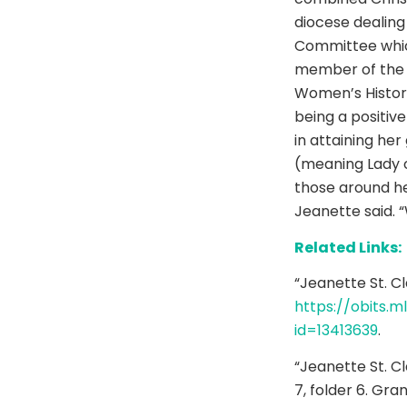
diocese dealing 
Committee whic
member of the G
Women’s Histor
being a positiv
in attaining he
(meaning Lady of
those around he
Jeanette said. “
Related Links:
“Jeanette St. Cl
https://obits.m
id=13413639
.
“Jeanette St. C
7, folder 6. Gra