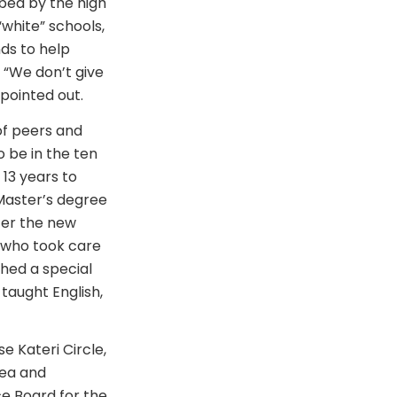
rbed by the high
“white” schools,
nds to help
 “We don’t give
pointed out.
of peers and
 be in the ten
13 years to
 Master’s degree
ter the new
 who took care
shed a special
taught English,
 Kateri Circle,
rea and
ce Board for the