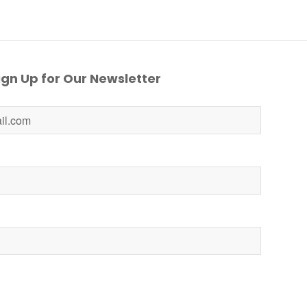
gn Up for Our Newsletter