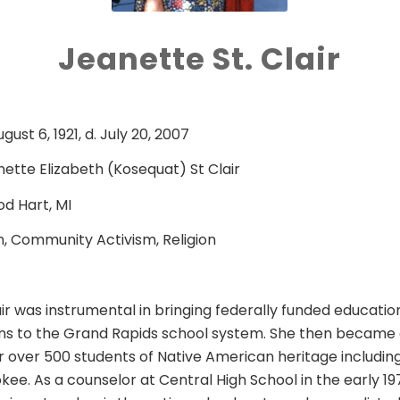
Jeanette St. Clair
ugust 6, 1921, d. July 20, 2007
ette Elizabeth (Kosequat) St Clair
d Hart, MI
, Community Activism, Religion
ir was instrumental in bringing federally funded education
ns to the Grand Rapids school system. She then became 
 over 500 students of Native American heritage includin
kee. As a counselor at Central High School in the early 1