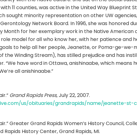
with 11 counties, was active in the United Way Blueprint S
h sought minority representation on other UW agencies,
erontology Network Board. In 1996, she was honored dur
y Month for her exemplary work in the Native American 
e role model for all who know her, with her patience and 
r goals to help all her people, Jeanette, or Poma-ge-we
 the Winding Stream), has stilled prejudice and has instill
r. “We have word in Ottawa, anishinaabe, which means h
We’re all anishinaabe.”
air.”
Grand Rapids Press,
July 22, 2007.
live.com/us/obituaries/grandrapids/name/jeanette-st-cl
lair.” Greater Grand Rapids Women’s History Council, Coll
nd Rapids History Center, Grand Rapids, MI.