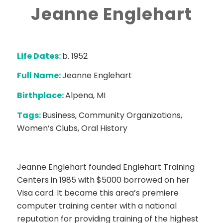
Jeanne Englehart
Life Dates:
b. 1952
Full Name:
Jeanne Englehart
Birthplace:
Alpena, MI
Tags:
Business, Community Organizations,
Women’s Clubs, Oral History
Jeanne Englehart founded Englehart Training
Centers in 1985 with $5000 borrowed on her
Visa card. It became this area’s premiere
computer training center with a national
reputation for providing training of the highest