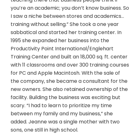
you’re an academic; you don’t know business. So
I saw a niche between stores and academics…
training without selling.” She took a one year
sabbatical and started her training center. In
1995 she expanded her business into the
Productivity Point International/Englehart
Training Center and built an 18,000 sq. ft. center
with 11 classrooms and over 300 training courses
for PC and Apple Macintosh. With the sale of
the company, she became a consultant for the
new owners. She also retained ownership of the
facility. Building the business was exciting but
scary. “I had to learn to prioritize my time
between my family and my business,” she
added. Jeanne was a single mother with two
sons, one still in high school.