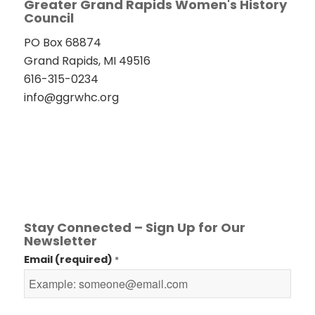
Greater Grand Rapids Women's History
Council
PO Box 68874
Grand Rapids, MI 49516
616-315-0234
info@ggrwhc.org
Stay Connected – Sign Up for Our
Newsletter
Email (required)
*