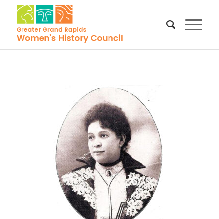
Lottie Wilson
Jackson,
Wikimedia
Commons