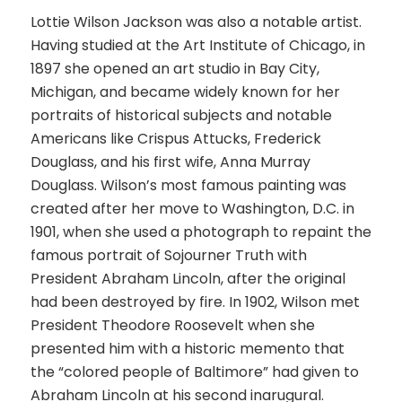
Lottie Wilson Jackson was also a notable artist.
Having studied at the Art Institute of Chicago, in
1897 she opened an art studio in Bay City,
Michigan, and became widely known for her
portraits of historical subjects and notable
Americans like Crispus Attucks, Frederick
Douglass, and his first wife, Anna Murray
Douglass. Wilson’s most famous painting was
created after her move to Washington, D.C. in
1901, when she used a photograph to repaint the
famous portrait of Sojourner Truth with
President Abraham Lincoln, after the original
had been destroyed by fire. In 1902, Wilson met
President Theodore Roosevelt when she
presented him with a historic memento that
the “colored people of Baltimore” had given to
Abraham Lincoln at his second inarugural.