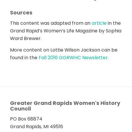
Sources
This content was adapted from an
article
in the
Grand Rapid’s Women’s Life Magazine by Sophia
Ward Brewer.
More content on Lottie Wilson Jackson can be
found in the
Fall 2016 GGRWHC Newsletter
.
Greater Grand Rapids Women's History
Council
PO Box 68874
Grand Rapids, MI 49516