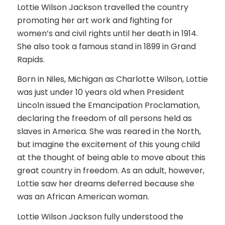
Lottie Wilson Jackson travelled the country
promoting her art work and fighting for
women’s and civil rights until her death in 1914.
She also took a famous stand in 1899 in Grand
Rapids.
Born in Niles, Michigan as Charlotte Wilson, Lottie
was just under 10 years old when President
Lincoln issued the Emancipation Proclamation,
declaring the freedom of all persons held as
slaves in America. She was reared in the North,
but imagine the excitement of this young child
at the thought of being able to move about this
great country in freedom. As an adult, however,
Lottie saw her dreams deferred because she
was an African American woman.
Lottie Wilson Jackson fully understood the