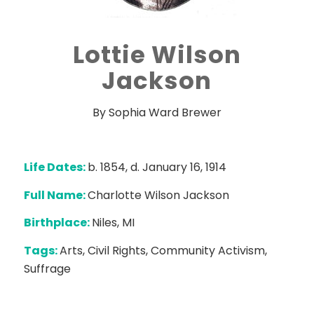
Lottie Wilson
Jackson
By Sophia Ward Brewer
Life Dates:
b. 1854, d. January 16, 1914
Full Name:
Charlotte Wilson Jackson
Birthplace:
Niles, MI
Tags:
Arts, Civil Rights, Community Activism,
Suffrage