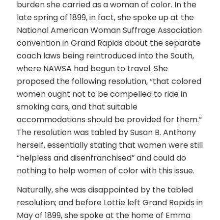
burden she carried as a woman of color. In the
late spring of 1899, in fact, she spoke up at the
National American Woman Suffrage Association
convention in Grand Rapids about the separate
coach laws being reintroduced into the South,
where NAWSA had begun to travel. She
proposed the following resolution, “that colored
women ought not to be compelled to ride in
smoking cars, and that suitable
accommodations should be provided for them.”
The resolution was tabled by Susan B. Anthony
herself, essentially stating that women were still
“helpless and disenfranchised” and could do
nothing to help women of color with this issue.
Naturally, she was disappointed by the tabled
resolution; and before Lottie left Grand Rapids in
May of 1899, she spoke at the home of Emma