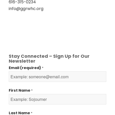
616-315-0234
info@ggrwhc.org
Stay Connected – Sign Up for Our
Newsletter
Email (required)
*
First Name
*
Last Name
*