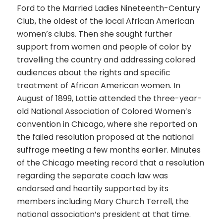
Ford to the Married Ladies Nineteenth-Century
Club, the oldest of the local African American
women’s clubs. Then she sought further
support from women and people of color by
travelling the country and addressing colored
audiences about the rights and specific
treatment of African American women. In
August of 1899, Lottie attended the three-year-
old National Association of Colored Women’s
convention in Chicago, where she reported on
the failed resolution proposed at the national
suffrage meeting a few months earlier. Minutes
of the Chicago meeting record that a resolution
regarding the separate coach law was
endorsed and heartily supported by its
members including Mary Church Terrell, the
national association’s president at that time.