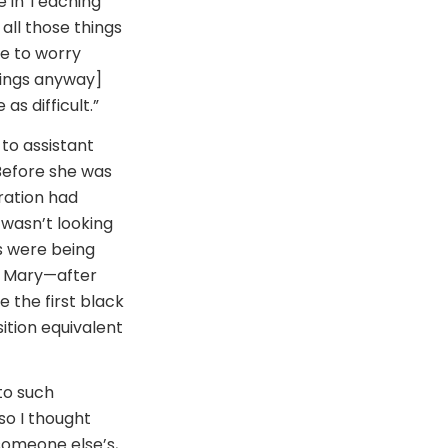
e in Teaching
all those things
e to worry
hings anyway]
s difficult.”
to assistant
 Before she was
tration had
I wasn’t looking
es were being
e, Mary—after
 the first black
tion equivalent
to such
 so I thought
someone else’s,