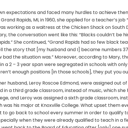
n expectations and faced many hurdles to achieve them. 
Grand Rapids, MI, in 1960, she applied for a teacher’s job “
was working as a waitress at the Chicken Shack on South Di
y, the conversation went like this: “Blacks couldn’t be h
apids.” She continued, “Grand Rapids had so few black tea
tell the story that [my husband and I] became numbers 37
ow bad the situation was.” Moreover, according to Mary, t
in a 2 – 3 year span were segregated in schools with only
ren’t enough positions [in those schools], they put you out 
er husband, Leroy Roscoe Edmond, were assigned out of th
 in a third grade classroom, instead of music, which she
lege, and Leroy was assigned a sixth grade classroom, ins
h was his major at Knoxville College. What upset them e
 to go back to school every summer in order to qualify t
specially when they were already qualified to teach in a fiel
o I went back to the Board of Education after [only] one 