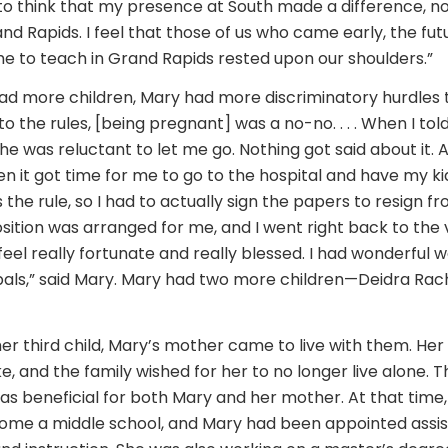
e to think that my presence at South made a difference, not
and Rapids. I feel that those of us who came early, the fut
 to teach in Grand Rapids rested upon our shoulders.”
ad more children, Mary had more discriminatory hurdles t
to the rules, [being pregnant] was a no-no. . . . When I to
he was reluctant to let me go. Nothing got said about it. 
 it got time for me to go to the hospital and have my kid
 the rule, so I had to actually sign the papers to resign f
ition was arranged for me, and I went right back to the
So I feel really fortunate and really blessed. I had wonderfu
als,” said Mary. Mary had two more children—Deidra Rach
r third child, Mary’s mother came to live with them. He
e, and the family wished for her to no longer live alone. T
 beneficial for both Mary and her mother. At that time,
me a middle school, and Mary had been appointed assist