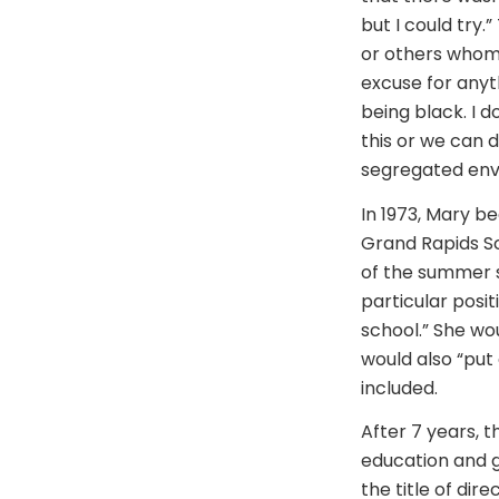
but I could try.
or others whom 
excuse for anyt
being black. I d
this or we can do
segregated envi
In 1973, Mary b
Grand Rapids Sc
of the summer s
particular posit
school.” She wo
would also “put
included.
After 7 years, t
education and g
the title of dir