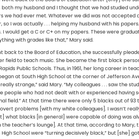
h both my husband and I thought that we had studied un
rs we had ever met. Whatever we did was not accepted as qu
, so I was actually . . . helping my husband with his paper
s. I would get a C or C+ on my papers. These were gradua
thing with grades like that,” Mary said.
back to the Board of Education, she successfully plead
er field to teach music. She became the first black perso
apids Public Schools. Thus, in 1961, her long career in tea
began at South High School at the corner of Jefferson Ave.
s really strange,” said Mary. “My colleagues . . . saw the stu
e people who had not dealt with or experienced having
nal field.” At that time there were only 5 blacks out of 93 
overt problems [with my white colleagues]. I wasn’t really 
ut] what blacks [in general] were capable of doing was al
n the teacher’s lounge]. At that time, according to Mary, 
High School were “turning decisively black,” but [she] got