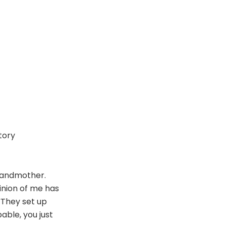
tory
grandmother.
inion of me has
 “They set up
able, you just