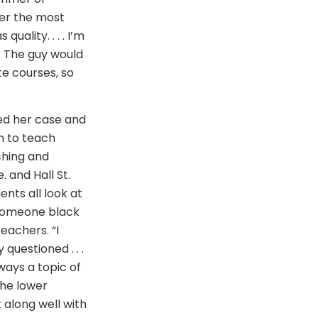
der the most
ality. . . . I’m
s. The guy would
te courses, so
ed her case and
n to teach
ching and
 and Hall St.
dents all look at
 someone black
teachers. “I
questioned . . .
ways a topic of
the lower
 along well with