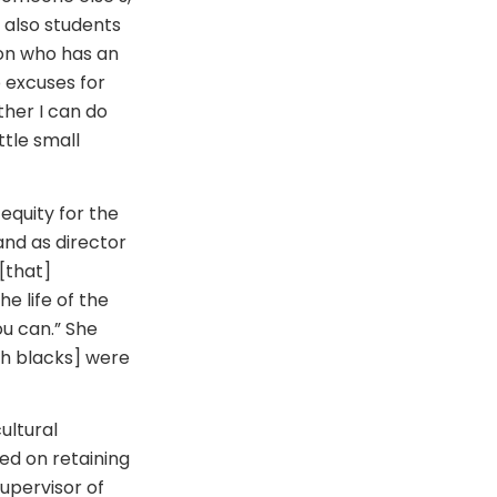
t also students
son who has an
 excuses for
ther I can do
ttle small
equity for the
and as director
[that]
e life of the
ou can.” She
ch blacks] were
ultural
ed on retaining
supervisor of