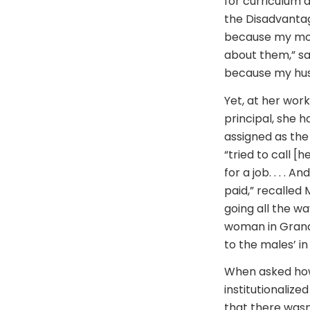
for curriculum 
the Disadvantag
because my mom 
about them,” sa
because my husb
Yet, at her wor
principal, she 
assigned as the 
“tried to call [
for a job. . . .
paid,” recalled
going all the w
woman in Grand 
to the males’ in
When asked how
institutionalize
that there wasn