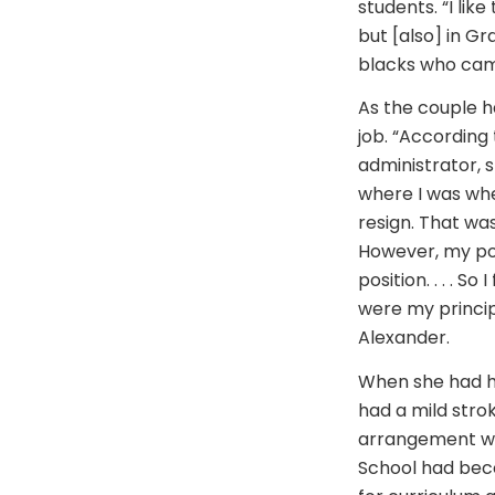
students. “I lik
but [also] in Gr
blacks who came
As the couple h
job. “According 
administrator, s
where I was when
resign. That was
However, my pos
position. . . . 
were my princip
Alexander.
When she had he
had a mild strok
arrangement was
School had beco