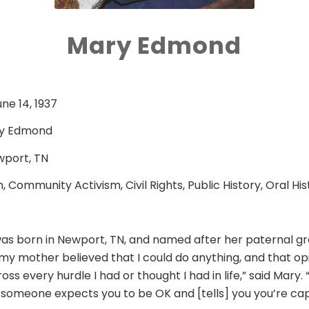
Mary Edmond
une 14, 1937
y Edmond
port, TN
, Community Activism, Civil Rights, Public History, Oral His
s born in Newport, TN, and named after her paternal 
my mother believed that I could do anything, and that op
ss every hurdle I had or thought I had in life,” said Mary.
f someone expects you to be OK and [tells] you you’re cap