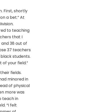
First, shortly
on a bet.” At
vision.
ired to teaching
chers that I
 and 38 out of
hose 37 teachers
 black students.
of your field.”
eir fields.
 had minored in
tead of physical
ven more was
o teach in
d. “I felt
summer of