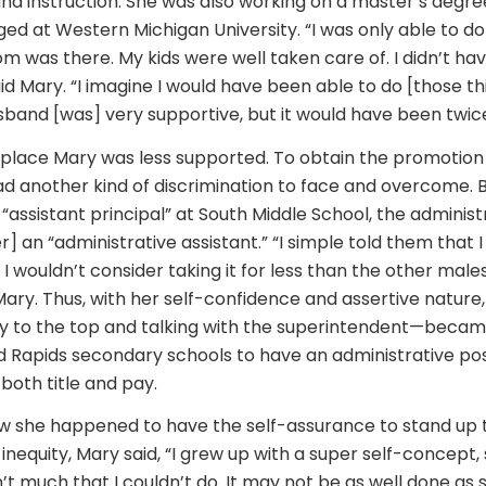
and instruction. She was also working on a master’s degre
ed at Western Michigan University. “I was only able to do 
was there. My kids were well taken care of. I didn’t hav
id Mary. “I imagine I would have been able to do [those t
and [was] very supportive, but it would have been twice a
kplace Mary was less supported. To obtain the promotion 
had another kind of discrimination to face and overcome.
“assistant principal” at South Middle School, the adminis
her] an “administrative assistant.” “I simple told them that 
 And I wouldn’t consider taking it for less than the other mal
 Mary. Thus, with her self-confidence and assertive natur
ay to the top and talking with the superintendent—became
Rapids secondary schools to have an administrative posi
 both title and pay.
 she happened to have the self-assurance to stand up 
d inequity, Mary said, “I grew up with a super self-concept,
’t much that I couldn’t do. It may not be as well done as 