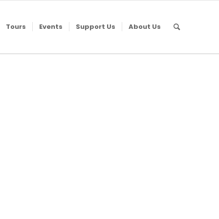
Tours
Events
Support Us
About Us