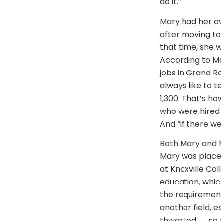
do it.”
Mary had her ow
after moving to 
that time, she 
According to Mar
jobs in Grand R
always like to 
1,300. That’s h
who were hired 
And “if there we
Both Mary and h
Mary was placed
at Knoxville Col
education, whic
the requirement
another field, e
thwarted . . . s