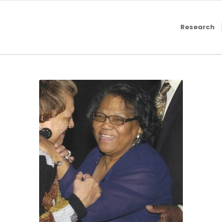
Research
2010, Mary Edmond,
MLive