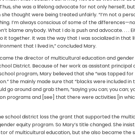
” Thus, she was a lifelong advocate for not only herself, bu
she thought were being treated unfairly. “I’m not a per
hing. I’m always conscious of some of the differences—no
on’t blame anybody. What I do is push and advocate. . . . Ei
 it together. It was the way that I was socialized in that li
ronment that I lived in,” concluded Mary.
ecame the director of multicultural education and gender 
hool District. Because of her work as assistant principal 
chool program, Mary believed that she “was tapped for 
ion.” She mainly made sure that “blacks were included in th
uld go around and grab them, “saying you can; you can; y
 on programs and [see] that there were activities [in whi
he school district loss the grant that supported the multic
ender equity program. So Mary’s title changed. She insist
ector of multicultural education, but she also became the 