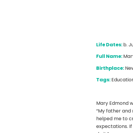
Life Dates:
b. J
Full Name:
Mar
Birthplace:
New
Tags:
Education
Mary Edmond wa
“My father and 
helped me to cro
expectations. I