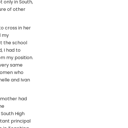
 only in South,
ure of other
o cross in her
ld my
At the school
, I had to
rom my position.
 very same
l women who
elle and Ivan
r mother had
he
 South High
ant principal