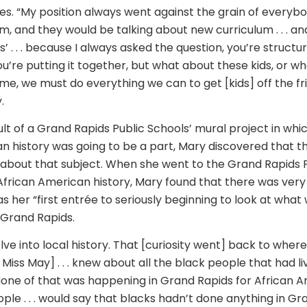
es. “My position always went against the grain of everybod
m, and they would be talking about new curriculum . . . an
is’ . . . because I always asked the question, you’re structu
’re putting it together, but what about these kids, or wh
me, we must do everything we can to get [kids] off the fri
.
sult of a Grand Rapids Public Schools’ mural project in wh
n history was going to be a part, Mary discovered that t
e about that subject. When she went to the Grand Rapids P
frican American history, Mary found that there was very li
s her “first entrée to seriously beginning to look at what
 Grand Rapids.
delve into local history. That [curiosity went] back to where I
Miss May] . . . knew about all the black people that had live
. None of that was happening in Grand Rapids for African A
ple . . . would say that blacks hadn’t done anything in Gra