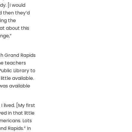
y. [I would
d then they’d
ring the
at about this
nge,”
ich Grand Rapids
he teachers
ublic Library to
ttle available.
 was available
 lived. [My first
d in that little
mericans. Lots
nd Rapids.” In