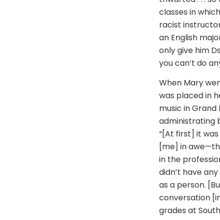
classes in whic
racist instructo
an English major
only give him D
you can’t do any
When Mary went 
was placed in h
music in Grand R
administrating 
“[At first] it wa
[me] in awe—th
in the professio
didn’t have any 
as a person. [B
conversation [i
grades at South 