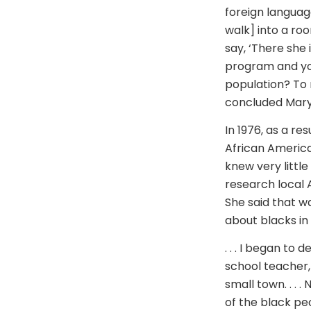
foreign languag
walk] into a roo
say, ‘There she 
program and you
population? To 
concluded Mary
In 1976, as a re
African America
knew very littl
research local A
She said that wa
about blacks in
. . . I began to 
school teacher, 
small town. . . 
of the black peo