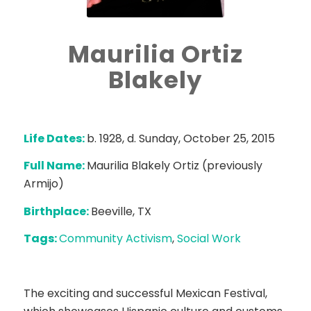
Maurilia Ortiz
Blakely
Life Dates:
b. 1928, d. Sunday, October 25, 2015
Full Name:
Maurilia Blakely Ortiz (previously
Armijo)
Birthplace:
Beeville, TX
Tags:
Community Activism
,
Social Work
The exciting and successful Mexican Festival,