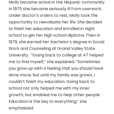
Molly became active in the Hispanic community.
In 1975 she became seriously ill from overwork.
Under doctor’s orders to rest, Molly took the
opportunity to reevaluate her life. She decided
to finish her education and enrolled in night
school to get her high school diploma. Then in
1979, she earned her bachelor’s degree in Social
Work and Counseling at Grand Valley State
University. “Going back to college at 47 helped
me to find myself,” she explained. “Sometimes
you grow up with a feeling that you should have
done more, but until my family was grown, I
couldn’t finish my education. Going back to
school not only helped me with my inner
growth, but enabled me to help other people.
Education is the key to everything,” she
emphasized.