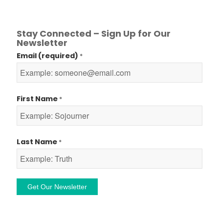
Stay Connected – Sign Up for Our
Newsletter
Email (required)
*
First Name
*
Last Name
*
Constant