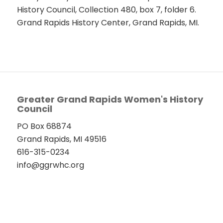
History Council, Collection 480, box 7, folder 6.
Grand Rapids History Center, Grand Rapids, MI.
Greater Grand Rapids Women's History
Council
PO Box 68874
Grand Rapids, MI 49516
616-315-0234
info@ggrwhc.org