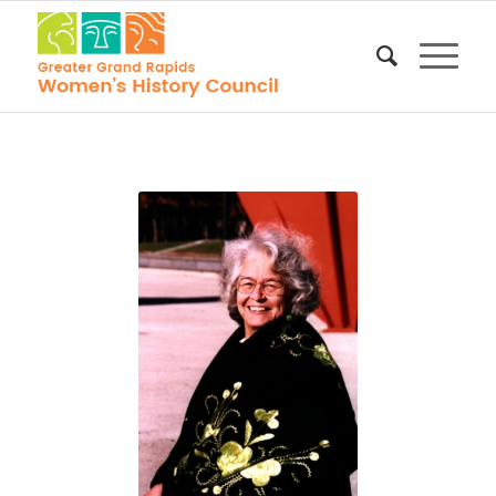
Molly
Blakely, 1999
GGRWHC
Exhibit,
Grand
Rapids
History
Center