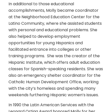
In additional to those educational
accomplishments, Molly became coordinator
at the Neighborhood Education Center for the
Latino Community, where she assisted students
with personal and educational problems. She
also helped to develop employment
opportunities for young Hispanics and
facilitated entrance into colleges or other
training programs. She was the creator of the
Hispanic Institute, which offers adult education
classes for Spanish-speaking residents. She was
also an emergency shelter coordinator for the
Catholic Human Development Office, working
with the city’s homeless and spending many
weekends furthering Hispanic women’s issues.
In 1990 the Latin American Services with the
Leonard Ortiga Award honored Molly for her