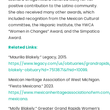
positive contribution to the Latino community.
She also received many other awards, which
included recognition from the Mexican Cultural
committee, the Hispanic Institute, the YWCA
“Women in Changes” Award, and the Simpatica
Award.
Related Links:
“Maurilia Blakely.” Legacy, 2015.
https://www.legacy.com/us/obituaries/grandrapid
blakely-obituary?id=7513871&fhid=10099
.
Mexican Heritage Association of West Michigan.
“Fiesta Mexicana.” 2023.
https://www.mexicanheritageassociationofwm.com/
mexicana
.
“Molly Blakely.” Greater Grand Rapids Women’s