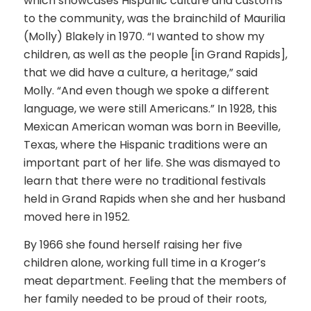
which showcases Hispanic culture and customs
to the community, was the brainchild of Maurilia
(Molly) Blakely in 1970. “I wanted to show my
children, as well as the people [in Grand Rapids],
that we did have a culture, a heritage,” said
Molly. “And even though we spoke a different
language, we were still Americans.” In 1928, this
Mexican American woman was born in Beeville,
Texas, where the Hispanic traditions were an
important part of her life. She was dismayed to
learn that there were no traditional festivals
held in Grand Rapids when she and her husband
moved here in 1952.
By 1966 she found herself raising her five
children alone, working full time in a Kroger’s
meat department. Feeling that the members of
her family needed to be proud of their roots,