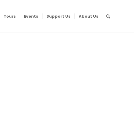
Tours
Events
Support Us
About Us