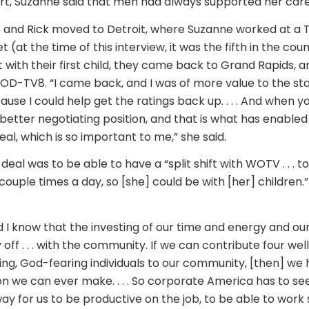
rt, Suzanne said that men had always supported her care
e and Rick moved to Detroit, where Suzanne worked at a TV
(at the time of this interview, it was the fifth in the cou
t with their first child, they came back to Grand Rapids, 
D-TV8. “I came back, and I was of more value to the sta
se I could help get the ratings back up. . . . And when yo
le better negotiating position, and that is what has enable
eal, which is so important to me,” she said.
eal was to be able to have a “split shift with WOTV . . . 
ouple times a day, so [she] could be with [her] children.
I know that the investing of our time and energy and our
y off . . . with the community. If we can contribute four wel
ng, God-fearing individuals to our community, [then] we
on we can ever make. . . . So corporate America has to s
ay for us to be productive on the job, to be able to wor