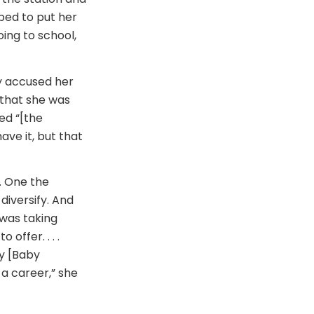
lped to put her
ing to school,
ey accused her
 that she was
ed “[the
have it, but that
. One the
 diversify. And
was taking
ffer. . . .
my [Baby
a career,” she