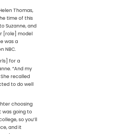
 Helen Thomas,
e time of this
 to Suzanne, and
r [role] model
he was a
on NBC.
ls] for a
uzanne. “And my
” She recalled
ted to do well
ghter choosing
t was going to
college, so you’ll
ce, and it