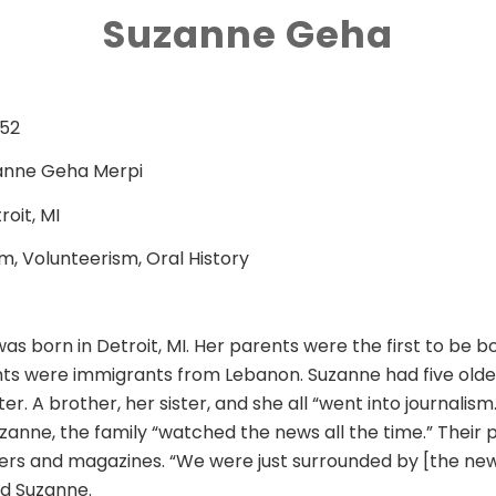
Suzanne Geha
952
anne Geha Merpi
roit, MI
m, Volunteerism, Oral History
s born in Detroit, MI. Her parents were the first to be b
ts were immigrants from Lebanon. Suzanne had five olde
er. A brother, her sister, and she all “went into journalism.
zanne, the family “watched the news all the time.” Their 
s and magazines. “We were just surrounded by [the new
aid Suzanne.