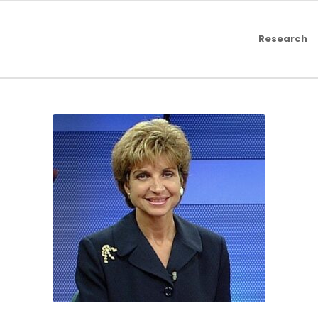
Research
2011, Suzanne Geha,
MLive