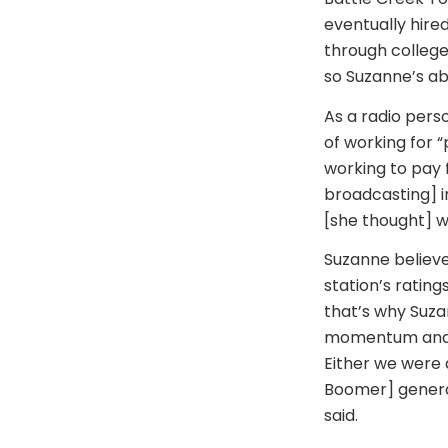
eventually hired
through college
so Suzanne’s ab
As a radio pers
of working for 
working to pay 
broadcasting] ind
[she thought] w
Suzanne believe
station’s rating
that’s why Suza
momentum and h
Either we were d
Boomer] generat
said.