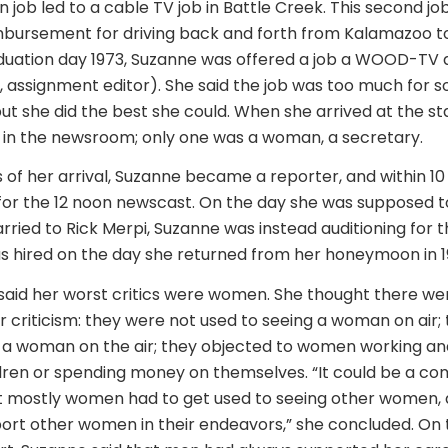
n job led to a cable TV job in Battle Creek. This second jo
mbursement for driving back and forth from Kalamazoo t
aduation day 1973, Suzanne was offered a job a WOOD-TV 
e., assignment editor). She said the job was too much for
but she did the best she could. When she arrived at the st
in the newsroom; only one was a woman, a secretary.
 of her arrival, Suzanne became a reporter, and within 1
or the 12 noon newscast. On the day she was supposed t
ried to Rick Merpi, Suzanne was instead auditioning for 
as hired on the day she returned from her honeymoon in 1
said her worst critics were women. She thought there we
ir criticism: they were not used to seeing a woman on air;
g a woman on the air; they objected to women working a
ren or spending money on themselves. “It could be a com
but mostly women had to get used to seeing other women
port other women in their endeavors,” she concluded. On 