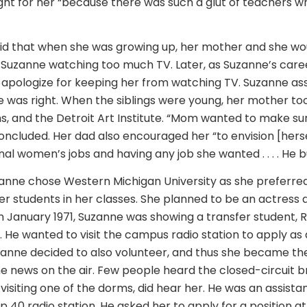
right for her “because there was such a glut of teachers w
id that when she was growing up, her mother and she wo
Suzanne watching too much TV. Later, as Suzanne’s caree
 apologize for keeping her from watching TV. Suzanne as
 was right. When the siblings were young, her mother to
s, and the Detroit Art Institute. “Mom wanted to make su
oncluded. Her dad also encouraged her “to envision [hers
al women’s jobs and having any job she wanted . . . . He built
zanne chose Western Michigan University as she preferred
er students in her classes. She planned to be an actress
In January 1971, Suzanne was showing a transfer student, R
He wanted to visit the campus radio station to apply as 
zanne decided to also volunteer, and thus she became the 
 news on the air. Few people heard the closed-circuit b
visiting one of the dorms, did hear her. He was an assist
 40 radio station. He asked her to apply for a position at