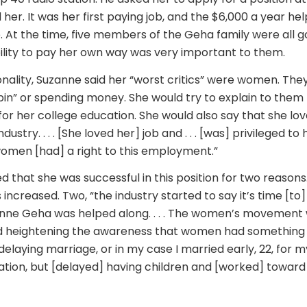
 her. It was her first paying job, and the $6,000 a year he
. At the time, five members of the Geha family were all go
ility to pay her own way was very important to them.
onality, Suzanne said her “worst critics” were women. Th
“pin” or spending money. She would try to explain to them
for her college education. She would also say that she lov
ustry. . . . [She loved her] job and . . . [was] privileged to 
omen [had] a right to this employment.”
d that she was successful in this position for two reasons
s increased. Two, “the industry started to say it’s time [to]
nne Geha was helped along. . . . The women’s movement 
eightening the awareness that women had something to o
elaying marriage, or in my case I married early, 22, for 
ion, but [delayed] having children and [worked] toward 