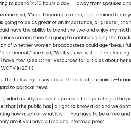
ng to spend 14, 16 hours a day . . . away from spouses and . 
zanne said, “Once I became a mom, I determined for mys
going to be as great of an importance, or greater, than
 could have the ability to blend the two and enjoy my mothe
fabulous career, then I’m going to continue along this track
ion of whether women broadcasters could age “beautiful
look decent,” she said, “Well, yes, we will . . . . I’m plannin
’ll have me.” (See Other Resources for articles about her
WOTV in 2011.)
d the following to say about the role of journalists—broa
gard to political news:
e guided mostly, our whole premise for operating is the pub
el that [the public has] a right to know a lot and we don’
ng how much or what it is. . . . You have to be a free an
only are if you have a free and informed press.