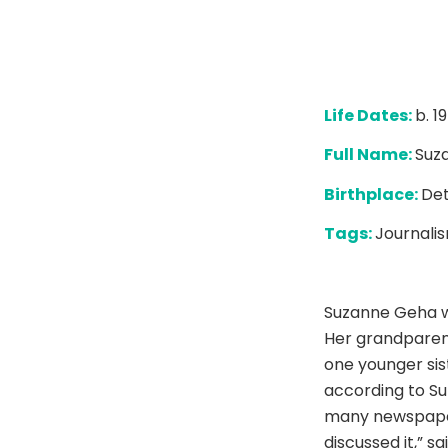
Life Dates:
b. 1
Full Name:
Suz
Birthplace:
Det
Tags:
Journalis
Suzanne Geha wa
Her grandparen
one younger sist
according to Su
many newspaper
discussed it,” s