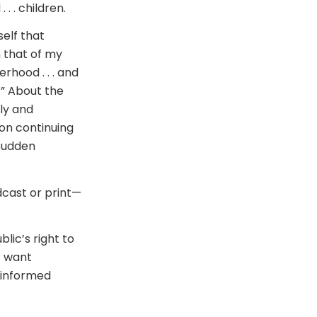
. . children.
elf that
 that of my
rhood . . . and
.” About the
ly and
g on continuing
 sudden
dcast or print—
lic’s right to
t want
d informed