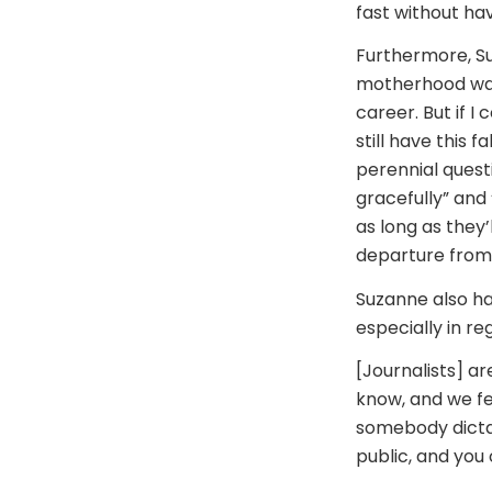
fast without havi
Furthermore, Su
motherhood was 
career. But if I
still have this 
perennial quest
gracefully” and “
as long as they
departure from 
Suzanne also ha
especially in re
[Journalists] ar
know, and we fe
somebody dictati
public, and you 