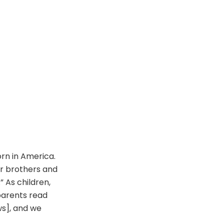
orn in America.
r brothers and
” As children,
parents read
s], and we