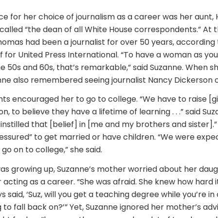
ce for her choice of journalism as a career was her aunt,
lled “the dean of all White House correspondents.” At th
Thomas had been a journalist for over 50 years, according
f for United Press International. “To have a woman as you
he 50s and 60s, that’s remarkable,” said Suzanne. When s
nne also remembered seeing journalist Nancy Dickerson 
ts encouraged her to go to college. “We have to raise [gir
n, to believe they have a lifetime of learning . . .” said S
nstilled that [belief] in [me and my brothers and sister].
essured” to get married or have children. “We were expec
 go on to college,” she said.
was growing up, Suzanne’s mother worried about her dau
 acting as a career. “She was afraid. She knew how hard i
ays said, ‘Suz, will you get a teaching degree while you’re in 
to fall back on?’” Yet, Suzanne ignored her mother’s advi