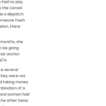
b had no pay,
o the Cereal
as a dispatch
 someone fresh
ation, there
0 months, she
o be going
that anchor
974.
re several
 they were not
nd taking money
bination of a
, and women had
the other hand,