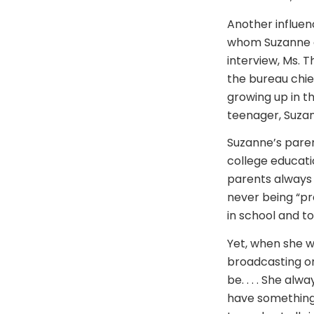
Another influen
whom Suzanne ca
interview, Ms. 
the bureau chie
growing up in t
teenager, Suza
Suzanne’s paren
college educatio
parents always i
never being “pr
in school and to
Yet, when she 
broadcasting or
be. . . . She alw
have something 