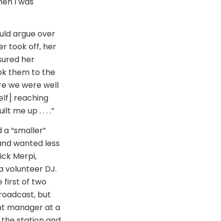
hen I was
uld argue over
r took off, her
sured her
ok them to the
re we were well
elf] reaching
 me up . . . .”
 a “smaller”
 and wanted less
ick Merpi,
a volunteer DJ.
first of two
roadcast, but
ant manager at a
 the station and