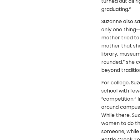
turned out all 
graduating.”
Suzanne also sa
only one thing—
mother tried to
mother that she
library, museum
rounded,” she c
beyond tradition
For college, Su
school with few
“competition.” 
around campus. 
While there, Su
women to do the
someone, while 
Battle Creek Top