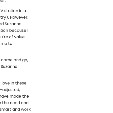
er.
 station in a
ntry). However,
and Suzanne
tion because I
u’re of value,
d me to
to come and go,
” Suzanne
 love in these
l-adjusted,
 have made the
ee the need and
k smart and work