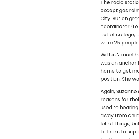
The radio statio
except gas rei
City. But on gr
coordinator (i.
out of college, 
were 25 people 
Within 2 months
was an anchor f
home to get mar
position. She w
Again, Suzanne 
reasons for the
used to hearin
away from child
lot of things, 
to learn to sup