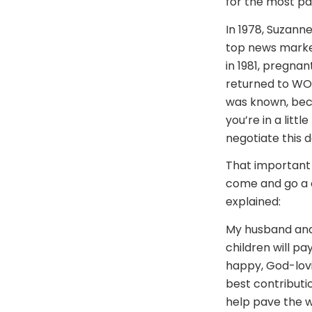
for the most pa
In 1978, Suzann
top news market 
in 1981, pregnan
returned to WOO
was known, becau
you’re in a litt
negotiate this d
That important d
come and go a c
explained:
My husband and 
children will pa
happy, God-lovi
best contributi
help pave the w