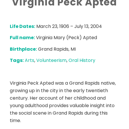
Virginia Peck Apted
Life Dates:
March 23, 1906 – July 13, 2004
Full name:
Virginia Mary (Peck) Apted
Birthplace:
Grand Rapids, MI
Tags:
Arts
,
Volunteerism
,
Oral History
Virginia Peck Apted was a Grand Rapids native,
growing up in the city in the early twentieth
century. Her account of her childhood and
young adulthood provides valuable insight into
the social scene in Grand Rapids during this
time.