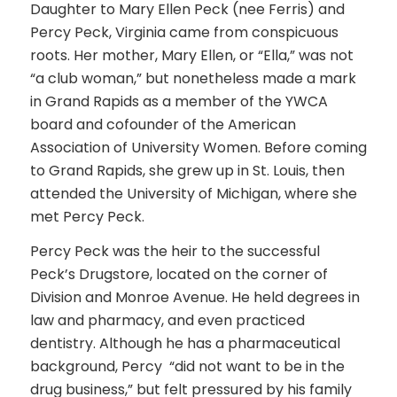
Daughter to Mary Ellen Peck (nee Ferris) and
Percy Peck, Virginia came from conspicuous
roots. Her mother, Mary Ellen, or “Ella,” was not
“a club woman,” but nonetheless made a mark
in Grand Rapids as a member of the YWCA
board and cofounder of the American
Association of University Women. Before coming
to Grand Rapids, she grew up in St. Louis, then
attended the University of Michigan, where she
met Percy Peck.
Percy Peck was the heir to the successful
Peck’s Drugstore, located on the corner of
Division and Monroe Avenue. He held degrees in
law and pharmacy, and even practiced
dentistry. Although he has a pharmaceutical
background, Percy “did not want to be in the
drug business,” but felt pressured by his family