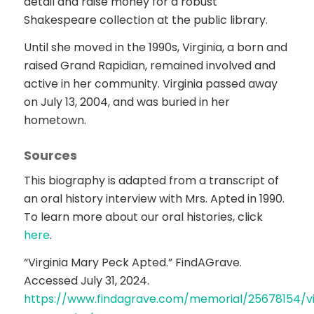
detail and raise money for a robust
Shakespeare collection at the public library.
Until she moved in the 1990s, Virginia, a born and
raised Grand Rapidian, remained involved and
active in her community. Virginia passed away
on July 13, 2004, and was buried in her
hometown.
Sources
This biography is adapted from a transcript of
an oral history interview with Mrs. Apted in 1990.
To learn more about our oral histories, click
here
.
“Virginia Mary Peck Apted.” FindAGrave.
Accessed July 31, 2024.
https://www.findagrave.com/memorial/25678154/vi