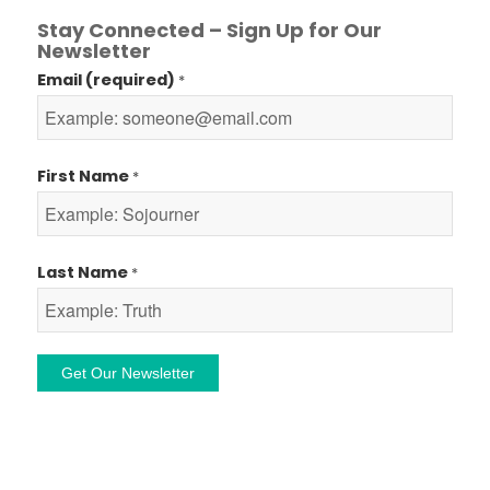
Stay Connected – Sign Up for Our
Newsletter
Email (required)
*
First Name
*
Last Name
*
Constant
Contact
Use.