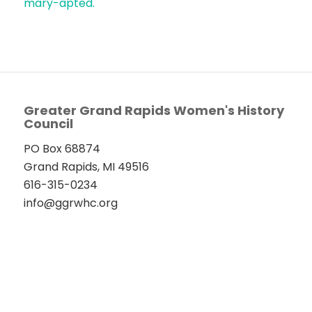
mary-apted.
Greater Grand Rapids Women's History
Council
PO Box 68874
Grand Rapids, MI 49516
616-315-0234
info@ggrwhc.org