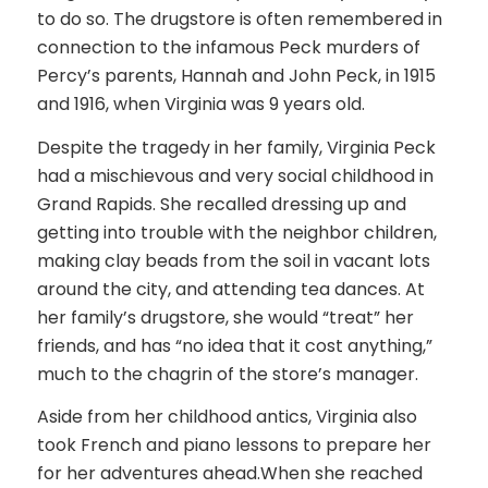
to do so. The drugstore is often remembered in
connection to the infamous Peck murders of
Percy’s parents, Hannah and John Peck, in 1915
and 1916, when Virginia was 9 years old.
Despite the tragedy in her family, Virginia Peck
had a mischievous and very social childhood in
Grand Rapids. She recalled dressing up and
getting into trouble with the neighbor children,
making clay beads from the soil in vacant lots
around the city, and attending tea dances. At
her family’s drugstore, she would “treat” her
friends, and has “no idea that it cost anything,”
much to the chagrin of the store’s manager.
Aside from her childhood antics, Virginia also
took French and piano lessons to prepare her
for her adventures ahead.When she reached