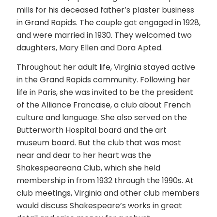
mills for his deceased father’s plaster business
in Grand Rapids. The couple got engaged in 1928,
and were married in 1930. They welcomed two
daughters, Mary Ellen and Dora Apted.
Throughout her adult life, Virginia stayed active
in the Grand Rapids community. Following her
life in Paris, she was invited to be the president
of the Alliance Francaise, a club about French
culture and language. She also served on the
Butterworth Hospital board and the art
museum board. But the club that was most
near and dear to her heart was the
Shakespeareana Club, which she held
membership in from 1932 through the 1990s. At
club meetings, Virginia and other club members
would discuss Shakespeare’s works in great