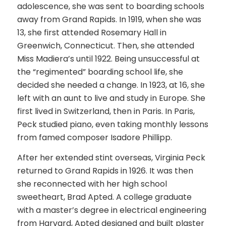
adolescence, she was sent to boarding schools
away from Grand Rapids. In 1919, when she was
13, she first attended Rosemary Hall in
Greenwich, Connecticut. Then, she attended
Miss Madiera’s until 1922. Being unsuccessful at
the “regimented” boarding school life, she
decided she needed a change. In 1923, at 16, she
left with an aunt to live and study in Europe. She
first lived in Switzerland, then in Paris. In Paris,
Peck studied piano, even taking monthly lessons
from famed composer Isadore Phillipp.
After her extended stint overseas, Virginia Peck
returned to Grand Rapids in 1926. It was then
she reconnected with her high school
sweetheart, Brad Apted. A college graduate
with a master’s degree in electrical engineering
from Harvard, Apted designed and built plaster