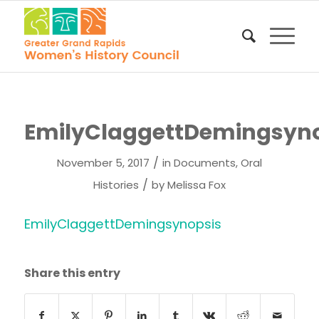
EmilyClaggettDemingsyno
/
November 5, 2017
in
Documents
,
Oral
/
Histories
by
Melissa Fox
EmilyClaggettDemingsynopsis
Share this entry