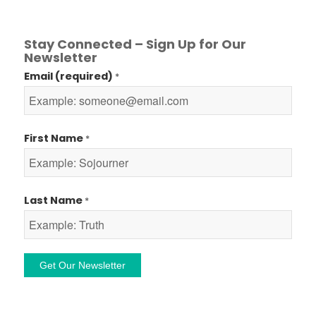
Stay Connected – Sign Up for Our
Newsletter
Email (required)
*
First Name
*
Last Name
*
Constant
Contact