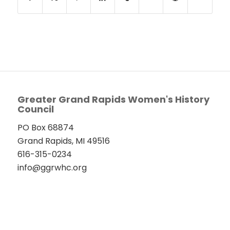
Greater Grand Rapids Women's History
Council
PO Box 68874
Grand Rapids, MI 49516
616-315-0234
info@ggrwhc.org