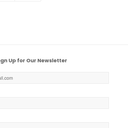
gn Up for Our Newsletter