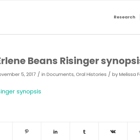
Research
Erlene Beans Risinger synopsi
/
/
ovember 5, 2017
in
Documents
,
Oral Histories
by
Melissa 
singer synopsis