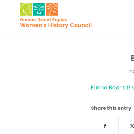
N
Erlene Beans Ri
Share this entry