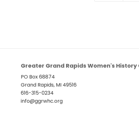
Greater Grand Rapids Women's History 
PO Box 68874
Grand Rapids, MI 49516
616-315-0234
info@ggrwhc.org