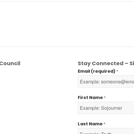
Council
Stay Connected – Si
Email (required)
*
First Name
*
Last Name
*