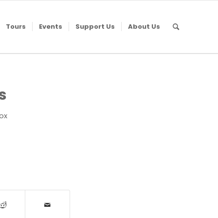
Tours
Events
Support Us
About Us
s
Fox