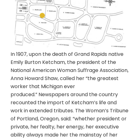
In 1907, upon the death of
Grand Rapids native
Emily Burton Ketcham
, the president of the
National American Woman Suffrage Association,
Anna Howard Shaw,
called her “the greatest
worker that Michigan ever
produced.” Newspapers around the country
recounted the import of Ketcham’s life and
work in extended tributes.
The Woman’s Tribune
of Portland, Oregon, said: “whether president or
private, her fealty, her energy, her executive
ability always made her the mainstay of her