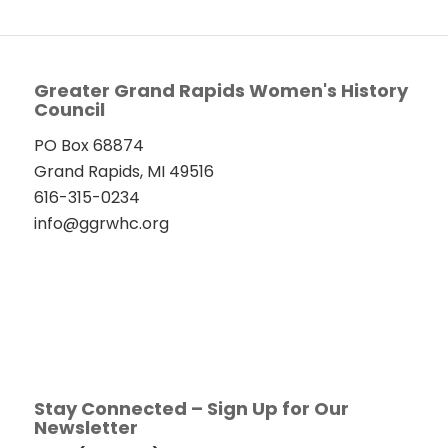
Greater Grand Rapids Women's History
Council
PO Box 68874
Grand Rapids, MI 49516
616-315-0234
info@ggrwhc.org
Stay Connected – Sign Up for Our
Newsletter