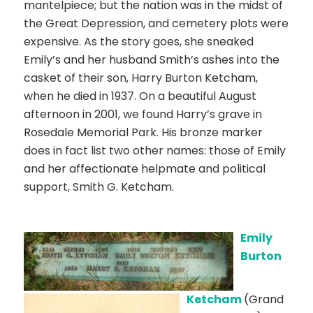
mantelpiece; but the nation was in the midst of
the Great Depression, and cemetery plots were
expensive. As the story goes, she sneaked
Emily’s and her husband Smith’s ashes into the
casket of their son, Harry Burton Ketcham,
when he died in 1937. On a beautiful August
afternoon in 2001, we found Harry’s grave in
Rosedale Memorial Park. His bronze marker
does in fact list two other names: those of Emily
and her affectionate helpmate and political
support, Smith G. Ketcham.
Emily
Burton
Ketcham
(Grand