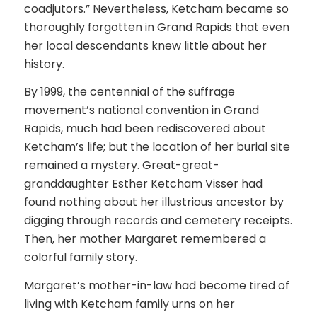
coadjutors.” Nevertheless, Ketcham became so
thoroughly forgotten in Grand Rapids that even
her local descendants knew little about her
history.
By 1999, the centennial of the suffrage
movement’s national convention in Grand
Rapids, much had been rediscovered about
Ketcham’s life; but the location of her burial site
remained a mystery. Great-great-
granddaughter Esther Ketcham Visser had
found nothing about her illustrious ancestor by
digging through records and cemetery receipts.
Then, her mother Margaret remembered a
colorful family story.
Margaret’s mother-in-law had become tired of
living with Ketcham family urns on her