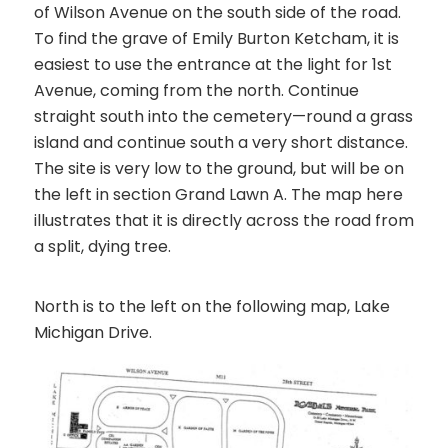
of Wilson Avenue on the south side of the road.
To find the grave of Emily Burton Ketcham, it is
easiest to use the entrance at the light for 1st
Avenue, coming from the north. Continue
straight south into the cemetery—round a grass
island and continue south a very short distance.
The site is very low to the ground, but will be on
the left in section
Grand Lawn A
. The map here
illustrates that it is directly across the road from
a split, dying tree.
North is to the left on the following map, Lake
Michigan Drive.