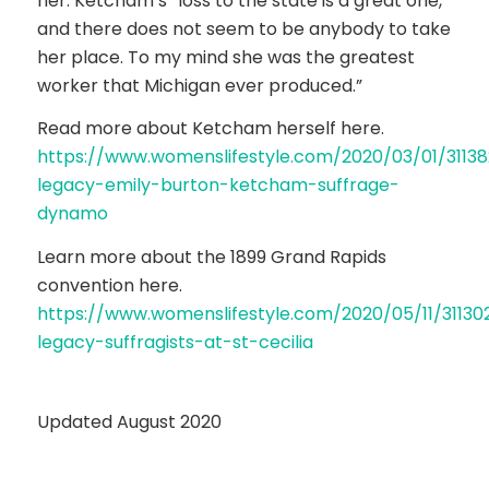
her: Ketcham’s “loss to the state is a great one,
and there does not seem to be anybody to take
her place. To my mind she was the greatest
worker that Michigan ever produced.”
Read more about Ketcham herself here.
https://www.womenslifestyle.com/2020/03/01/31138
legacy-emily-burton-ketcham-suffrage-
dynamo
Learn more about the 1899 Grand Rapids
convention here.
https://www.womenslifestyle.com/2020/05/11/31130
legacy-suffragists-at-st-cecilia
Updated August 2020