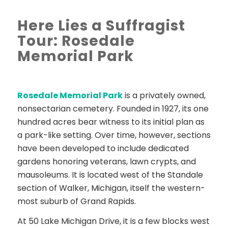
Here Lies a Suffragist
Tour: Rosedale
Memorial Park
Rosedale Memorial Park
is a privately owned,
nonsectarian cemetery. Founded in 1927, its one
hundred acres bear witness to its initial plan as
a park-like setting. Over time, however, sections
have been developed to include dedicated
gardens honoring veterans, lawn crypts, and
mausoleums. It is located west of the Standale
section of Walker, Michigan, itself the western-
most suburb of Grand Rapids.
At 50 Lake Michigan Drive, it is a few blocks west