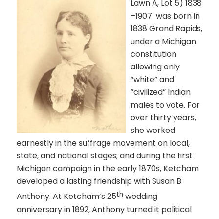
Lawn A, Lot 5)
1838
–1907
was born
in
1838 Grand Rapids,
under a Michigan
constitution
allowing only
“white” and
“civilized” Indian
males to vote. For
over thirty years,
she worked
earnestly in the suffrage movement on local,
state, and national stages; and during the first
Michigan campaign in the early 1870s, Ketcham
developed a lasting friendship with Susan B.
th
Anthony. At Ketcham’s 25
wedding
anniversary in 1892, Anthony turned it political