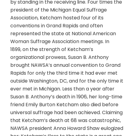
by standing in the receiving line. Four times the
president of the Michigan Equal Suffrage
Association, Ketcham hosted four of its
conventions in Grand Rapids and often
represented the state at National American
Woman Suffrage Association meetings. In
1899, on the strength of Ketcham’s
organizational prowess, Susan B. Anthony
brought NAWSA’s annual convention to Grand
Rapids for only the third time it had ever met
outside Washington, DC, and for the only time it
ever met in Michigan. Less than a year after
Susan B. Anthony’s death in 1906, her long-time
friend Emily Burton Ketcham also died before
universal suffrage had been achieved. Claiming
that Ketcham’s death at 68 was catastrophic,
NAWSA president Anna Howard Shaw eulogized