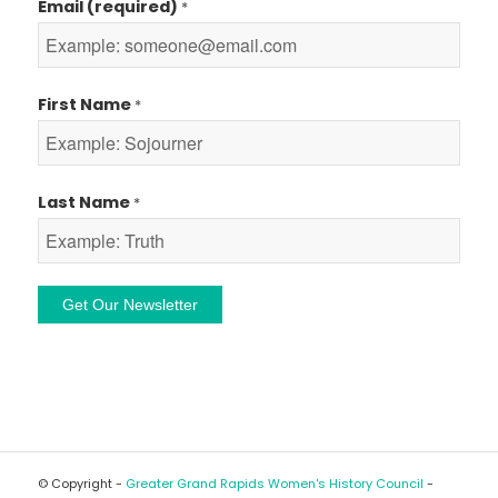
Email (required)
*
First Name
*
Last Name
*
Constant
Contact
Use.
Please
leave
© Copyright -
Greater Grand Rapids Women's History Council
-