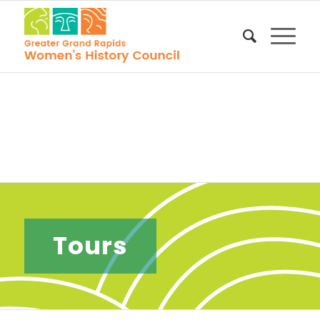
Tours