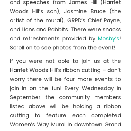
and speeches from James Hill (Harriet
Woods Hill’s son), Jasmine Bruce (the
artist of the mural), GRPD’s Chief Payne,
and Lions and Rabbits. There were snacks
and refreshments provided by
Mosby’s
!
Scroll on to see photos from the event!
If you were not able to join us at the
Harriet Woods Hill’s ribbon cutting – don’t
worry there will be four more events to
join in on the fun! Every Wednesday in
September the community members
listed above will be holding a ribbon
cutting to feature each completed
Women’s Way Mural in downtown Grand