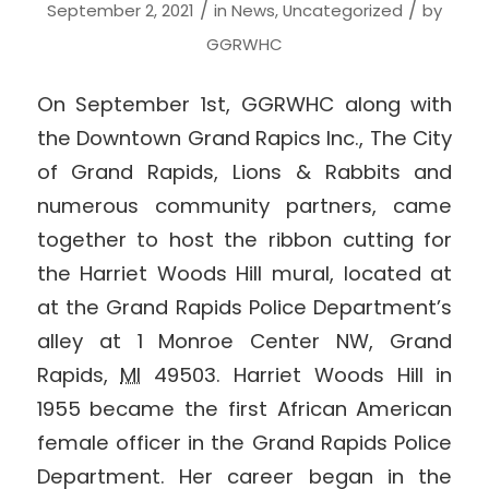
/
/
September 2, 2021
in
News
,
Uncategorized
by
GGRWHC
On September 1st, GGRWHC along with
the Downtown Grand Rapics Inc., The City
of Grand Rapids, Lions & Rabbits and
numerous community partners, came
together to host the ribbon cutting for
the Harriet Woods Hill mural, located at
at the Grand Rapids Police Department’s
alley at
1 Monroe Center NW,
Grand
Rapids
,
MI
49503.
Harriet Woods Hill in
1955 became the first African American
female officer in the Grand Rapids Police
Department. Her career began in the