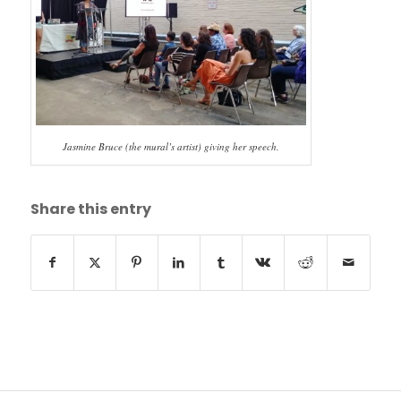
Jasmine Bruce (the mural’s artist) giving her speech.
Share this entry