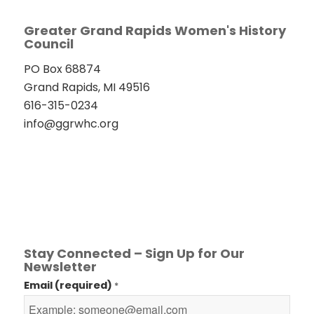
Greater Grand Rapids Women's History
Council
PO Box 68874
Grand Rapids, MI 49516
616-315-0234
info@ggrwhc.org
Stay Connected – Sign Up for Our
Newsletter
Email (required)
*