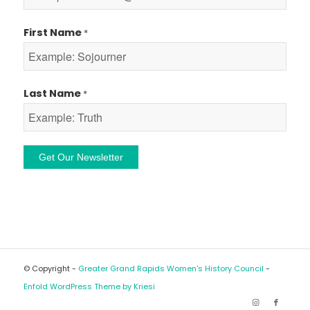
First Name
*
Last Name
*
Constant
Contact
Use.
Please
leave
© Copyright -
Greater Grand Rapids Women's History Council
-
this
Enfold WordPress Theme by Kriesi
field