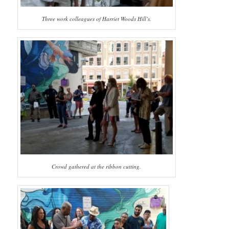
Three work colleagues of Harriet Woods Hill’s.
Crowd gathered at the ribbon cutting.