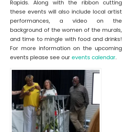
Rapids. Along with the ribbon cutting
these events will also include local artist
performances, a video on the
background of the women of the murals,
and time to mingle with food and drinks!
For more information on the upcoming
events please see our
events calendar
.