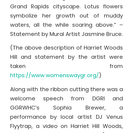
Grand Rapids cityscape. Lotus flowers
symbolize her growth out of muddy
waters, all the while soaring above.” –
Statement by Mural Artist Jasmine Bruce.
(The above description of Harriet Woods
Hill and statement by the artist were
taken from
https://www.womenswaygr.org/
)
Along with the ribbon cutting there was a
welcome speech from DGRI and
GGRWHC’s Sophia Brewer, a
performance by local artist DJ Venus
Flyytrap, a video on Harriet Hill Woods,