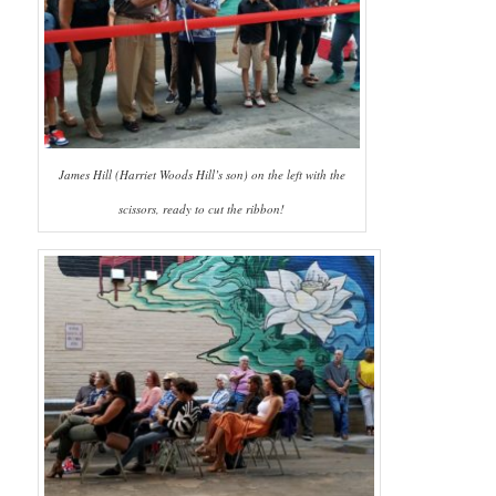
James Hill (Harriet Woods Hill’s son) on the left with the
scissors, ready to cut the ribbon!