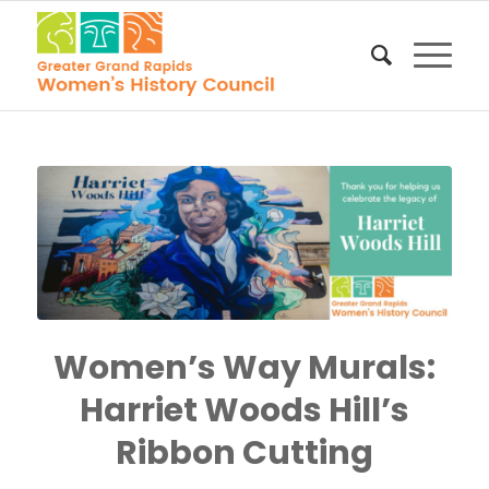
Women’s Way Murals:
Harriet Woods Hill’s
Ribbon Cutting