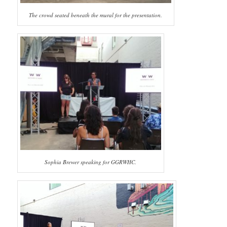
The crowd seated beneath the mural for the presentation.
Sophia Brewer speaking for GGRWHC.