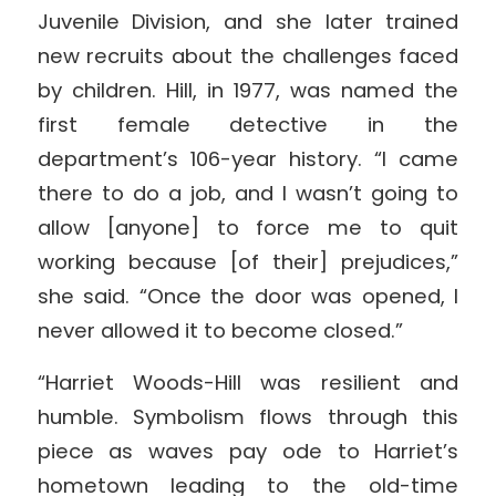
Juvenile Division, and she later trained
new recruits about the challenges faced
by children. Hill, in 1977, was named the
first female detective in the
department’s 106-year history. “I came
there to do a job, and I wasn’t going to
allow [anyone] to force me to quit
working because [of their] prejudices,”
she said. “Once the door was opened, I
never allowed it to become closed.”
“Harriet Woods-Hill was resilient and
humble. Symbolism flows through this
piece as waves pay ode to Harriet’s
hometown leading to the old-time