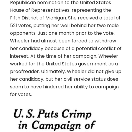
Republican nomination to the United States
House of Representatives, representing the
Fifth District of Michigan. She received a total of
521 votes, putting her well behind her two male
opponents. Just one month prior to the vote,
Wheeler had almost been forced to withdraw
her candidacy because of a potential conflict of
interest. At the time of her campaign, Wheeler
worked for the United States government as a
proofreader. Ultimately, Wheeler did not give up
her candidacy, but her civil service status does
seem to have hindered her ability to campaign
for votes.