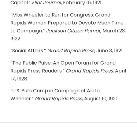
Capital.”
Flint Journal
, February 16, 1921.
“Miss Wheeler to Run for Congress: Grand
Rapids Woman Prepared to Devote Much Time
to Campaign.”
Jackson Citizen Patriot
, March 23,
1922.
“Social Affairs.”
Grand Rapids Press
, June 3, 1921.
“The Public Pulse: An Open Forum for Grand
Rapids Press Readers.”
Grand Rapids Press
, April
17, 1928.
“U.S. Puts Crimp in Campaign of Aleta
Wheeler.”
Grand Rapids Press
, August 10, 1920.