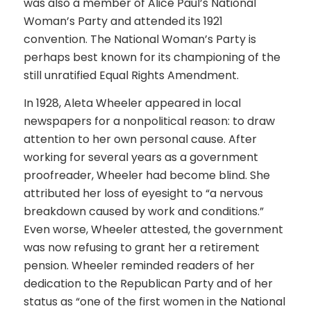
was also a member of Alice Paul’s National
Woman’s Party and attended its 1921
convention. The National Woman’s Party is
perhaps best known for its championing of the
still unratified Equal Rights Amendment.
In 1928, Aleta Wheeler appeared in local
newspapers for a
nonpolitical
reason: to draw
attention to her own personal cause. After
working for several years as a government
proofreader, Wheeler had become blind. She
attributed her loss of eyesight to “a nervous
breakdown caused by work and conditions.”
Even worse, Wheeler attested, the government
was now refusing to grant her a retirement
pension. Wheeler reminded readers of her
dedication to the Republican Party and of her
status as “one of the first women in the National