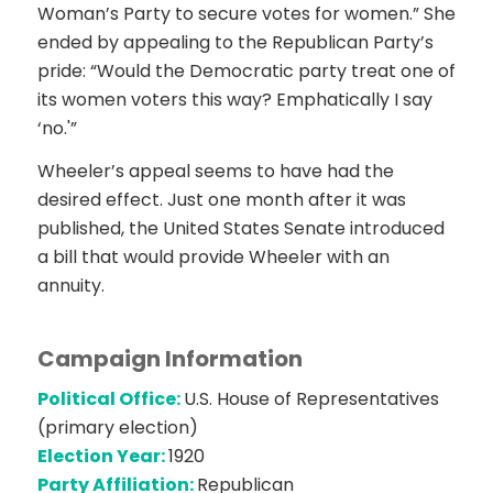
Woman’s Party to secure votes for women.” She
ended by appealing to the Republican Party’s
pride: “Would the Democratic party treat one of
its women voters this way? Emphatically I say
‘no.'”
Wheeler’s appeal seems to have had the
desired effect. Just one month after it was
published, the United States Senate introduced
a bill that would provide Wheeler with an
annuity.
Campaign Information
Political Office:
U.S. House of Representatives
(primary election)
Election Year:
1920
Party Affiliation:
Republican