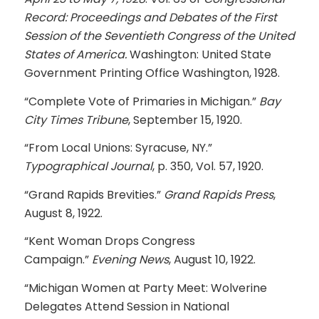
Record: Proceedings and Debates of the First
Session of the Seventieth Congress of the United
States of America.
Washington: United State
Government Printing Office Washington, 1928.
“Complete Vote of Primaries in Michigan.”
Bay
City Times Tribune
, September 15, 1920.
“From Local Unions: Syracuse, NY.”
Typographical Journal
, p. 350, Vol. 57, 1920.
“Grand Rapids Brevities.”
Grand Rapids Press
,
August 8, 1922.
“Kent Woman Drops Congress
Campaign.”
Evening News
, August 10, 1922.
“Michigan Women at Party Meet: Wolverine
Delegates Attend Session in National