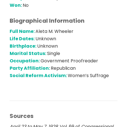
Won:
No
Biographical Information
Full Name:
Aleta M. Wheeler
Life Dates:
Unknown
Birthplace:
Unknown
Marital Status:
Single
Occupation:
Government Proofreader
Party Affiliation:
Republican
Social Reform Activism:
Women’s Suffrage
Sources
April 23 to May 7, 1928
. Vol. 69 of
Congressional