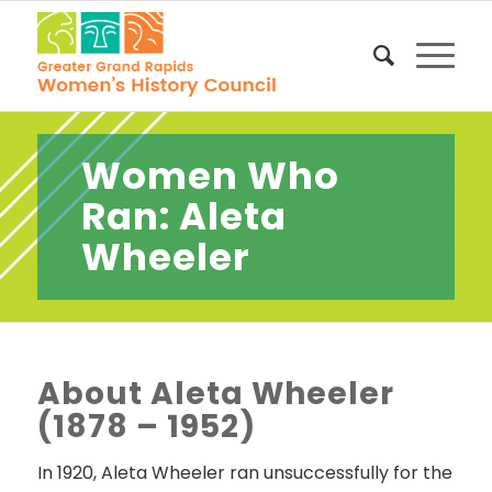
Women Who
Ran: Aleta
Wheeler
About Aleta Wheeler
(1878 – 1952)
In 1920, Aleta Wheeler ran unsuccessfully for the