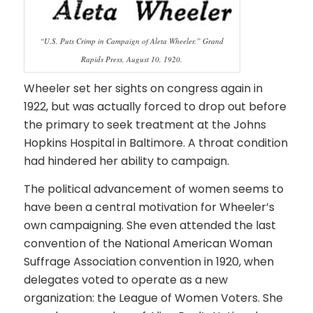
“U.S. Puts Crimp in Campaign of Aleta Wheeler.” Grand
Rapids Press, August 10, 1920.
Wheeler set her sights on congress again in
1922, but was actually forced to drop out before
the primary to seek treatment at the Johns
Hopkins Hospital in Baltimore. A throat condition
had hindered her ability to campaign.
The political advancement of women seems to
have been a central motivation for Wheeler’s
own campaigning. She even attended the last
convention of the National American Woman
Suffrage Association convention in 1920, when
delegates voted to operate as a new
organization: the League of Women Voters. She