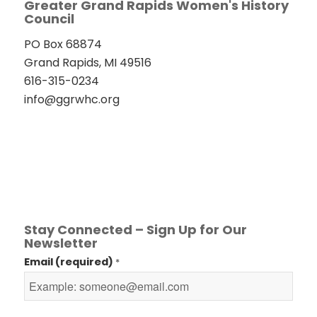
Greater Grand Rapids Women's History
Council
PO Box 68874
Grand Rapids, MI 49516
616-315-0234
info@ggrwhc.org
Stay Connected – Sign Up for Our
Newsletter
Email (required)
*