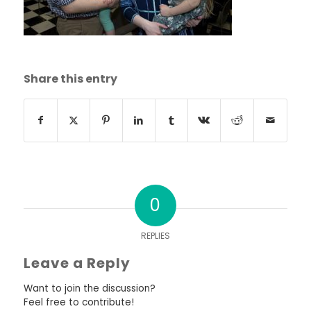
Share this entry
0
REPLIES
Leave a Reply
Want to join the discussion?
Feel free to contribute!