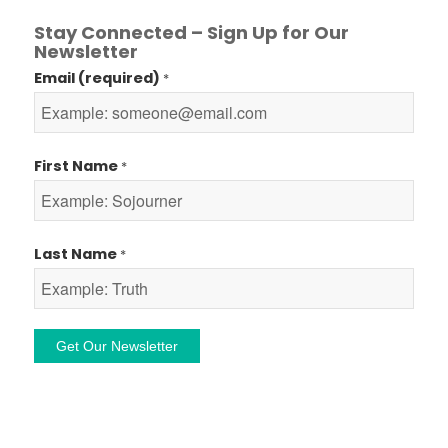
Stay Connected – Sign Up for Our
Newsletter
Email (required)
*
First Name
*
Last Name
*
Constant
Contact
Use.