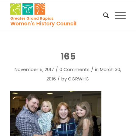
165
/
/
November 5, 2017
0 Comments
in
March 30,
/
2016
by
GGRWHC