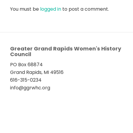
You must be
logged in
to post a comment.
Greater Grand Rapids Women's History
Council
PO Box 68874
Grand Rapids, MI 49516
616-315-0234
info@ggrwhc.org