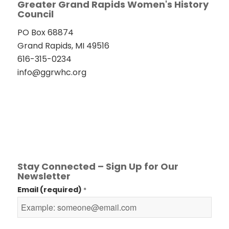
Greater Grand Rapids Women's History
Council
PO Box 68874
Grand Rapids, MI 49516
616-315-0234
info@ggrwhc.org
Stay Connected – Sign Up for Our
Newsletter
Email (required)
*