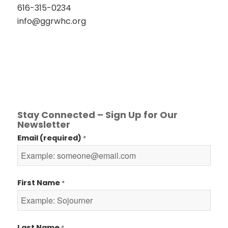
616-315-0234
info@ggrwhc.org
Stay Connected – Sign Up for Our
Newsletter
Email (required)
*
First Name
*
Last Name
*