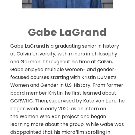
Gabe LaGrand
Gabe LaGrand
is a graduating senior in history
at Calvin University, with minors in philosophy
and German. Throughout his time at Calvin,
Gabe enjoyed multiple women- and gender-
focused courses starting with Kristin DuMez’s
Women and Gender in U.S. History. From former
board member Kristin, he first learned about
GGRWHC. Then, supervised by Kate van Liere, he
began work in early 2020 as an intern on
the
Women Who Ran
project and began
learning more about the group. While Gabe was
disappointed that his microfilm scrolling in