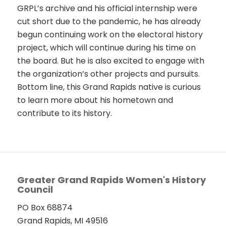
GRPL’s archive and his official internship were
cut short due to the pandemic, he has already
begun continuing work on the electoral history
project, which will continue during his time on
the board. But he is also excited to engage with
the organization’s other projects and pursuits.
Bottom line, this Grand Rapids native is curious
to learn more about his hometown and
contribute to its history.
Greater Grand Rapids Women's History
Council
PO Box 68874
Grand Rapids, MI 49516