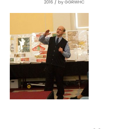
/
2016
by
GGRWHC