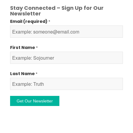
Stay Connected – Sign Up for Our
Newsletter
Email (required)
*
First Name
*
Last Name
*
Constant
Contact
Use.