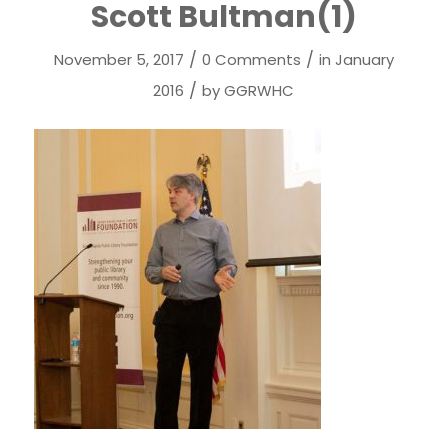
Scott Bultman(1)
/
/
November 5, 2017
0 Comments
in
January
/
2016
by
GGRWHC