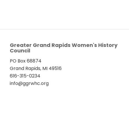
Greater Grand Rapids Women's History
Council
PO Box 68874
Grand Rapids, MI 49516
616-315-0234
info@ggrwhc.org