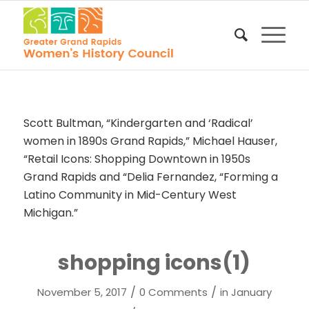
Scott Bultman, “Kindergarten and ‘Radical’
women in 1890s Grand Rapids,” Michael Hauser,
“Retail Icons: Shopping Downtown in 1950s
Grand Rapids and “Delia Fernandez, “Forming a
Latino Community in Mid-Century West
Michigan.”
shopping icons(1)
/
/
November 5, 2017
0 Comments
in
January