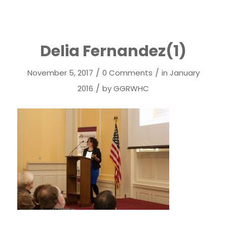
Delia Fernandez(1)
/
/
November 5, 2017
0 Comments
in
January
/
2016
by
GGRWHC