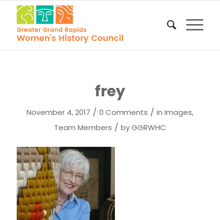
frey
/
/
November 4, 2017
0 Comments
in
Images
,
/
Team Members
by
GGRWHC