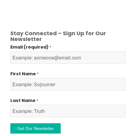
Stay Connected – Sign Up for Our
Newsletter
Email (required)
*
First Name
*
Last Name
*