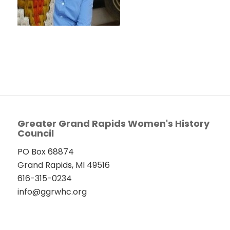
Greater Grand Rapids Women's History
Council
PO Box 68874
Grand Rapids, MI 49516
616-315-0234
info@ggrwhc.org