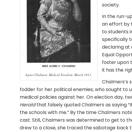
society.
In the run-up
an effort by
to students i
specifically 
declaring at
Equal Opport
foster upon 
it has the rig
Agnes Chalmers, Medical Freedom, March 1913.
Chalmers’s s
fodder for her political enemies, who sought to 
medical policies against her. On election day, t
Herald
that falsely quoted Chalmers as saying “If 
the schools with me.” By the time Chalmers not
cast. Still, Chalmers was determined to get to th
drew to a close, she traced the sabotage back t