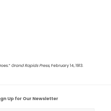
Does.”
Grand Rapids Press
, February 14, 1913.
gn Up for Our Newsletter