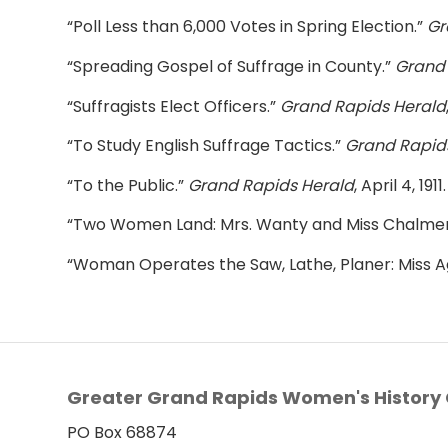
“Poll Less than 6,000 Votes in Spring Election.”
Gr
“Spreading Gospel of Suffrage in County.”
Grand 
“Suffragists Elect Officers.”
Grand Rapids Herald
“To Study English Suffrage Tactics.”
Grand Rapid
“To the Public.”
Grand Rapids Herald
, April 4, 1911.
“Two Women Land: Mrs. Wanty and Miss Chalmers
“Woman Operates the Saw, Lathe, Planer: Miss A
Greater Grand Rapids Women's History 
PO Box 68874