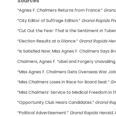
Sources
“Agnes F. Chalmers Returns from France.”
Grand
“City Editor of Suffrage Edition.”
Grand Rapids Pr
“Cut Out the Fear: That is the Sentiment in Tube
“Election Results at a Glance.”
Grand Rapids Her
“Is Satisfied Now: Miss Agnes F. Chalmers Says Bro
Chalmers, Agnes F. “Libel and Forgery Unavailing
“Miss Agnes F. Chalmers Gets Overseas War Job
“Miss Chalmers Loses in Race for Board Seat.”
Gr
“Miss Chalmers’ Service to Medical Freedom in 
“Opportunity Club Hears Candidates.”
Grand Rap
“Political Advertisement.”
Grand Rapids Herald
, 