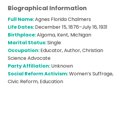
Biographical Information
Full Name:
Agnes Florida Chalmers
Life Dates:
December 15, 1876–July 16, 1931
Birthplace:
Algoma, Kent, Michigan
Marital Status:
Single
Occupation:
Educator, Author, Christian
Science Advocate
Party Affiliation:
Unknown
Social Reform Activism:
Women’s Suffrage,
Civic Reform, Education