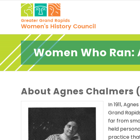
Women Who Ran: 
About Agnes Chalmers (
In 1911, Agn
Grand Rapids
far from smoo
held persona
practice tha