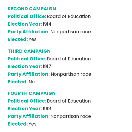
SECOND CAMPAIGN
Political Office:
Board of Education
Election Year:
1914
Party Affiliation:
Nonpartisan race
Elected:
Yes
THIRD CAMPAIGN
Political Office:
Board of Education
Election Year:
1917
Party Affiliation:
Nonpartisan race
Elected:
No
FOURTH CAMPAIGN
Political Office:
Board of Education
Election Year:
1918
Party Affiliation:
Nonpartisan race
Elected:
Yes