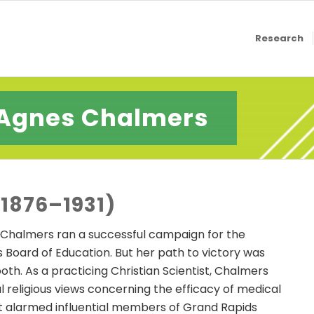
Research
Agnes Chalmers
1876–1931)
es Chalmers ran a successful campaign for the
 Board of Education. But her path to victory was
th. As a practicing Christian Scientist, Chalmers
l religious views concerning the efficacy of medical
t alarmed influential members of Grand Rapids