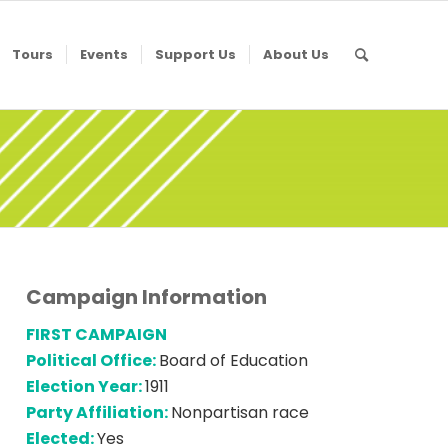
Tours
Events
Support Us
About Us
Campaign Information
FIRST CAMPAIGN
Political Office:
Board of Education
Election Year:
1911
Party Affiliation:
Nonpartisan race
Elected:
Yes