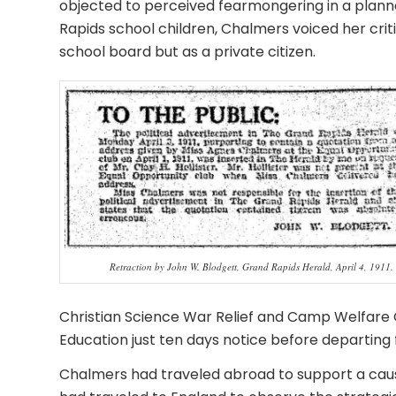
objected to perceived fearmongering in a planne
Rapids school children, Chalmers voiced her crit
school board but as a private citizen.
Retraction by John W. Blodgett, Grand Rapids Herald, April 4, 1911.
Christian Science War Relief and Camp Welfare 
Education just ten days notice before departing 
Chalmers had traveled abroad to support a cause 