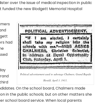
ister over the issue of medical inspection in public
gett funded the new Blodgett Memorial Hospital
almers
and
dgett
ers had
he
essed
day
Political advertisement used to sabotage Chalmers, Grand Rapids
Grand
Herald, April 3, 1911.
third
andidates. On the school board, Chalmers made
n in the public schools; but on other matters she
her school board service. When local parents