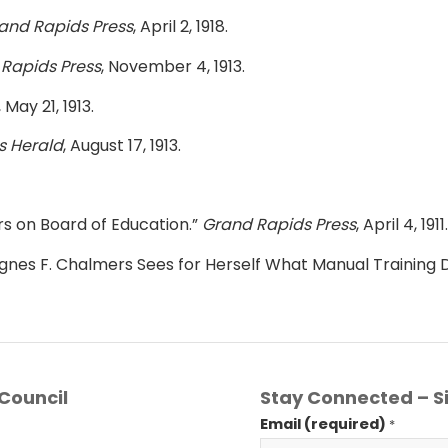
and Rapids Press
, April 2, 1918.
Rapids Press
, November 4, 1913.
, May 21, 1913.
s Herald
, August 17, 1913.
 on Board of Education.”
Grand Rapids Press
, April 4, 1911.
gnes F. Chalmers Sees for Herself What Manual Training 
Council
Stay Connected – Si
Email (required)
*