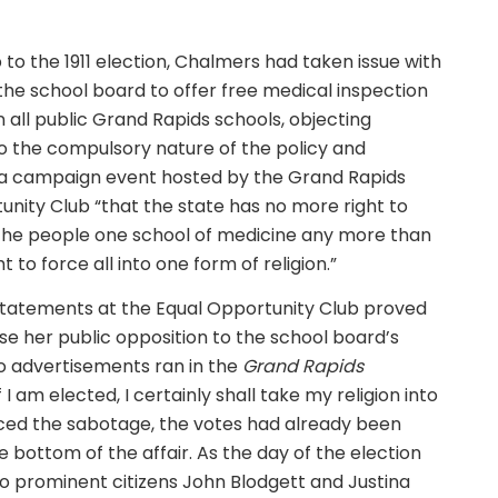
 to the 1911 election, Chalmers had taken issue with
 the school board to offer free medical inspection
n all public Grand Rapids schools, objecting
to the compulsory nature of the policy and
 a campaign event hosted by the Grand Rapids
unity Club “that the state has no more right to
the people one school of medicine any more than
ht to force all into one form of religion.”
tatements at the Equal Opportunity Club proved
use her public opposition to the school board’s
wo advertisements ran in the
Grand Rapids
I am elected, I certainly shall take my religion into
iced the sabotage, the votes had already been
e bottom of the affair. As the day of the election
o prominent citizens John Blodgett and Justina