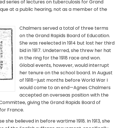
d series of lectures on tuberculosis for Grand
ique at a public hearing, not as a member of the
Chalmers served a total of three terms
on the Grand Rapids Board of Education.
She was reelected in 1914 but lost her third
bid in 1917. Undeterred, she threw her hat
in the ring for the 1918 race and won.
Global events, however, would interrupt
her tenure on the school board. In August
of 1918—just months before World War I
would come to an end—Agnes Chalmers
accepted an overseas position with the
Committee, giving the Grand Rapids Board of
for France.
she believed in before wartime 1918. In 1913, she