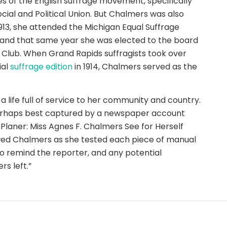
s of the English suffrage movement, specifically
ial and Political Union. But Chalmers was also
1913, she attended the Michigan Equal Suffrage
, and that same year she was elected to the board
e Club. When Grand Rapids suffragists took over
ial
suffrage edition
in 1914, Chalmers served as the
 a life full of service to her community and country.
 perhaps best captured by a newspaper account
Planer: Miss Agnes F. Chalmers See for Herself
wed Chalmers as she tested each piece of manual
o remind the reporter, and any potential
rs left.”