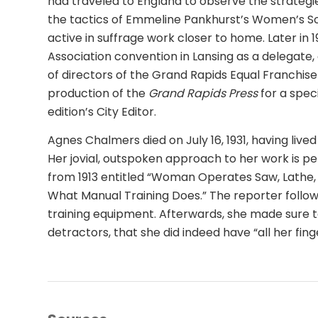
had traveled to England to observe the strategie
the tactics of Emmeline Pankhurst’s Women’s Soc
active in suffrage work closer to home. Later in 
Association convention in Lansing as a delegate
of directors of the Grand Rapids Equal Franchis
production of the
Grand Rapids Press
for a spec
edition’s City Editor.
Agnes Chalmers died on July 16, 1931, having lived
Her jovial, outspoken approach to her work is
from 1913 entitled “Woman Operates Saw, Lathe, 
What Manual Training Does.” The reporter follo
training equipment. Afterwards, she made sure t
detractors, that she did indeed have “all her finge