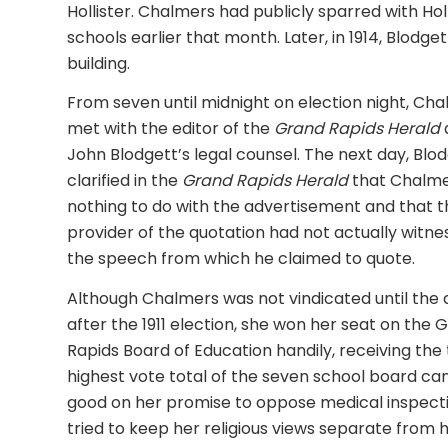
Hollister. Chalmers had publicly sparred with Holl
schools earlier that month. Later, in 1914, Blod
building.
From seven until midnight on election night, Ch
met with the editor of the
Grand Rapids Herald
John Blodgett’s legal counsel. The next day, Blo
clarified in the
Grand Rapids
Herald
that Chalm
nothing to do with the advertisement and that t
provider of the quotation had not actually witn
the speech from which he claimed to quote.
Although Chalmers was not vindicated until the 
after the 1911 election, she won her seat on the 
Rapids Board of Education handily, receiving the 
highest vote total of the seven school board c
good on her promise to oppose medical inspectio
tried to keep her religious views separate from 