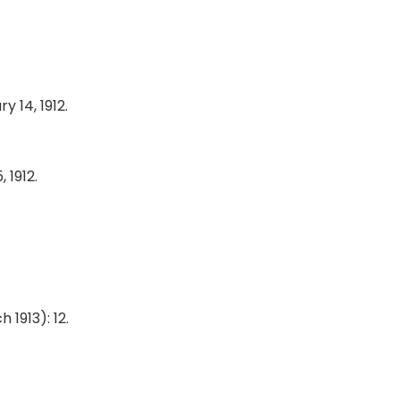
y 14, 1912.
, 1912.
h 1913): 12.