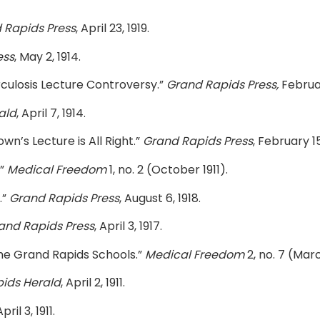
 Rapids Press
, April 23, 1919.
ess
, May 2, 1914.
rculosis Lecture Controversy.”
Grand Rapids Press,
Februar
ald
, April 7, 1914.
wn’s Lecture is All Right.”
Grand Rapids Press
, February 15
.”
Medical Freedom
1, no. 2 (October 1911).
.”
Grand Rapids Press
, August 6, 1918.
and Rapids Press
, April 3, 1917.
the Grand Rapids Schools.”
Medical Freedom
2, no. 7 (Marc
ids Herald
, April 2, 1911.
April 3, 1911.